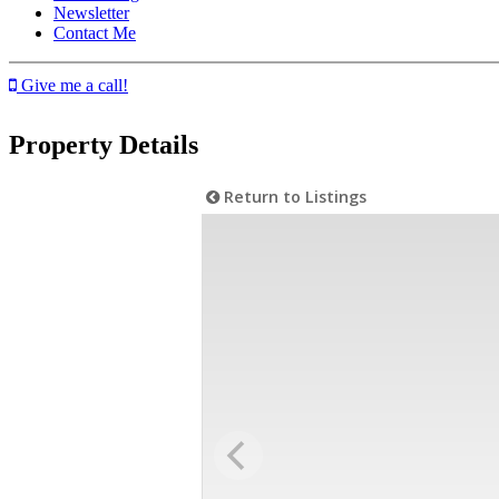
Newsletter
Contact Me
Give me a call!
Property Details
Return to Listings