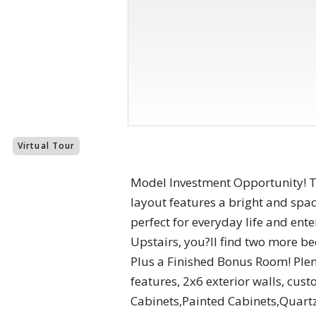
Virtual Tour
Model Investment Opportunity! Thi
layout features a bright and spa
perfect for everyday life and ent
Upstairs, you?ll find two more be
Plus a Finished Bonus Room! Plen
features, 2x6 exterior walls, cu
Cabinets,Painted Cabinets,Quart