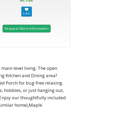
ACTIVE
Request More Information
 main-level living. The open
ng Kitchen and Dining area?
ed Porch for bug-free relaxing.
s, hobbies, or just hanging out,
 Enjoy our thoughtfully included
 similar home),Maple