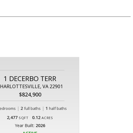
1 DECERBO TERR
HARLOTTESVILLE, VA 22901
$824,900
|
2
|
1
edrooms
full baths
half baths
2,477
0.12
SQFT
ACRES
Year Built:
2026