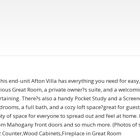
s end-unit Afton Villa has everything you need for easy,
cious Great Room, a private owner?s suite, and a welcomi
ertaining. There?s also a handy Pocket Study and a Screen
drooms, a full bath, and a cozy loft space?great for guest
ty of space for everyone to spread out and feel at home.
stom Mahogany front doors and so much more. (Photos of
z Counter,Wood Cabinets,Fireplace in Great Room