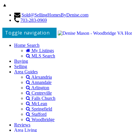
▲
Sold@SellingHomesByDenise.com
703-283-0969
Toggle navigation
Home Search
My Listings
MLS Search
Buying
Selling
Area Guides
Alexandria
Annandale
Arlington
Centreville
Falls Church
McLean
Springfield
Stafford
Woodbridge
Reviews
Area Living