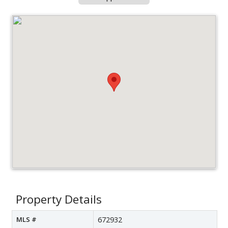
Property Details
MLS #
672932