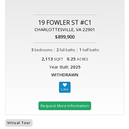
19 FOWLER ST #C1
CHARLOTTESVILLE, VA 22901
$899,900
3
|
2
|
1
bedrooms
full baths
half baths
2,113
0.25
SQFT
ACRES
Year Built:
2025
WITHDRAWN
Request More Information
Virtual Tour