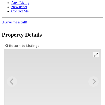
Area Living
Newsletter
Contact Me
Give me a call!
Property Details
Return to Listings