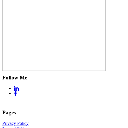
Follow Me
Pages
Privacy Policy