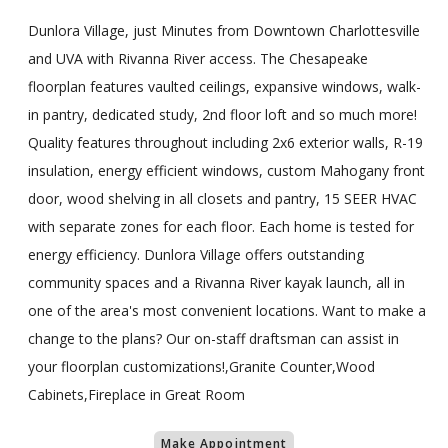
Dunlora Village, just Minutes from Downtown Charlottesville
and UVA with Rivanna River access. The Chesapeake
floorplan features vaulted ceilings, expansive windows, walk-
in pantry, dedicated study, 2nd floor loft and so much more!
Quality features throughout including 2x6 exterior walls, R-19
insulation, energy efficient windows, custom Mahogany front
door, wood shelving in all closets and pantry, 15 SEER HVAC
with separate zones for each floor. Each home is tested for
energy efficiency. Dunlora Village offers outstanding
community spaces and a Rivanna River kayak launch, all in
one of the area's most convenient locations. Want to make a
change to the plans? Our on-staff draftsman can assist in
your floorplan customizations!,Granite Counter,Wood
Cabinets,Fireplace in Great Room
Make Appointment