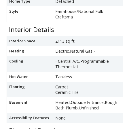
Home Type
Detached
Style
Farmhouse/National Folk
Craftsma
Interior Details
Interior Space
2113 sq ft
Heating
Electric,Natural Gas -
Cooling
- Central A/C,Programmable
Thermostat
Hot Water
Tankless
Flooring
Carpet
Ceramic Tile
Basement
Heated,Outside Entrance,Rough
Bath Plumb,Unfinished
Accessibility Features
None