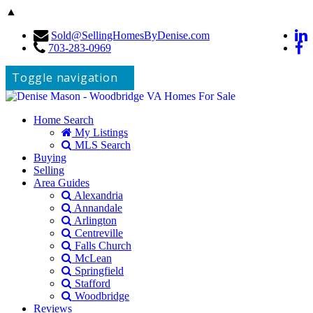
▲
Sold@SellingHomesByDenise.com
703-283-0969
Toggle navigation
Home Search
My Listings
MLS Search
Buying
Selling
Area Guides
Alexandria
Annandale
Arlington
Centreville
Falls Church
McLean
Springfield
Stafford
Woodbridge
Reviews