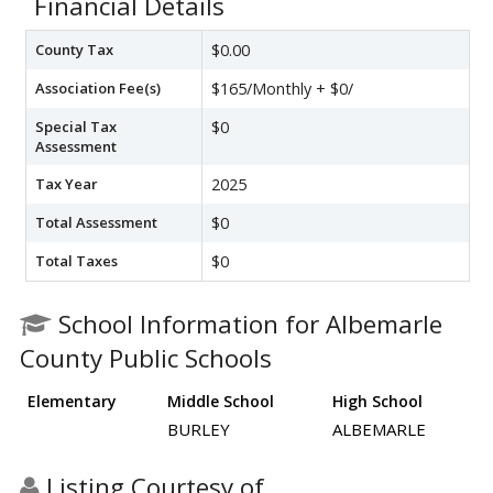
Financial Details
County Tax
$0.00
Association Fee(s)
$165/Monthly + $0/
Special Tax
$0
Assessment
Tax Year
2025
Total Assessment
$0
Total Taxes
$0
School Information for Albemarle
County Public Schools
Elementary
Middle School
High School
BURLEY
ALBEMARLE
Listing Courtesy of