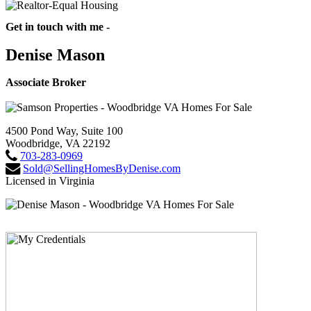
Get in touch with me -
Denise Mason
Associate Broker
4500 Pond Way, Suite 100
Woodbridge, VA 22192
703-283-0969
Sold@SellingHomesByDenise.com
Licensed in Virginia