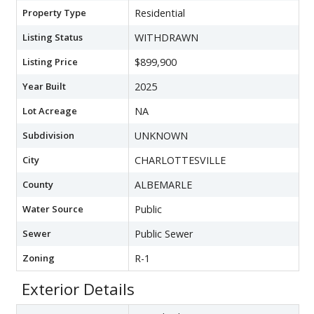
Property Type
Residential
Listing Status
WITHDRAWN
Listing Price
$899,900
Year Built
2025
Lot Acreage
NA
Subdivision
UNKNOWN
City
CHARLOTTESVILLE
County
ALBEMARLE
Water Source
Public
Sewer
Public Sewer
Zoning
R-1
Exterior Details