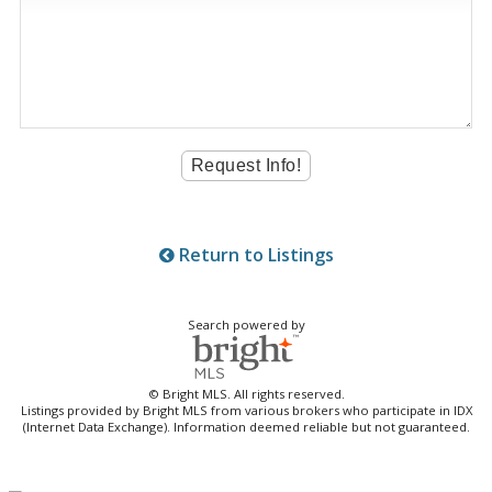
Return to Listings
Search powered by
© Bright MLS. All rights reserved.
Listings provided by Bright MLS from various brokers who participate in IDX
(Internet Data Exchange). Information deemed reliable but not guaranteed.