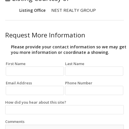
NEST REALTY GROUP
Listing Office
Request More Information
Please provide your contact information so we may get
you more information or coordinate a showing.
First Name
Last Name
Email Address
Phone Number
How did you hear about this site?
Comments