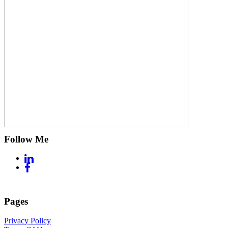
Follow Me
Pages
Privacy Policy