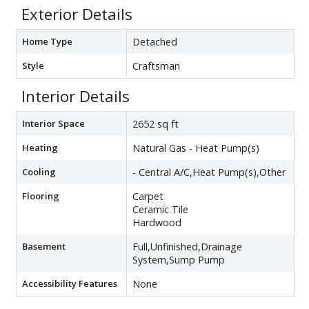
Exterior Details
Home Type
Detached
Style
Craftsman
Interior Details
Interior Space
2652 sq ft
Heating
Natural Gas - Heat Pump(s)
Cooling
- Central A/C,Heat Pump(s),Other
Flooring
Carpet
Ceramic Tile
Hardwood
Basement
Full,Unfinished,Drainage
System,Sump Pump
Accessibility Features
None