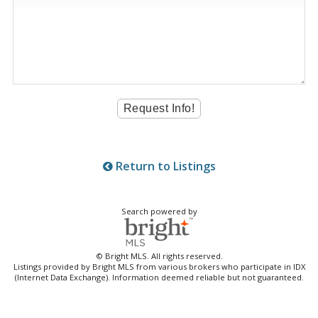
Return to Listings
Search powered by
© Bright MLS. All rights reserved.
Listings provided by Bright MLS from various brokers who participate in IDX
(Internet Data Exchange). Information deemed reliable but not guaranteed.