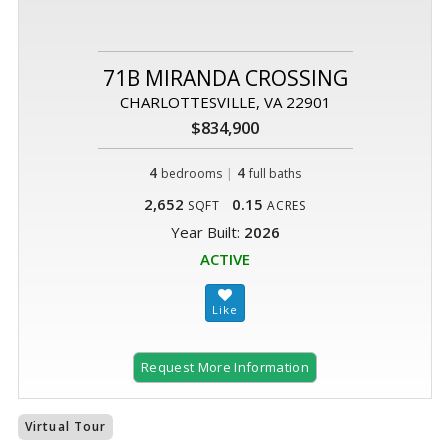
71B MIRANDA CROSSING
CHARLOTTESVILLE, VA 22901
$834,900
4
|
4
bedrooms
full baths
2,652
0.15
SQFT
ACRES
Year Built:
2026
ACTIVE
Request More Information
Virtual Tour