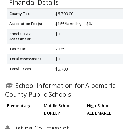
Financial Details
County Tax
$6,703.00
Association Fee(s)
$165/Monthly + $0/
Special Tax
$0
Assessment
Tax Year
2025
Total Assessment
$0
Total Taxes
$6,703
School Information for Albemarle
County Public Schools
Elementary
Middle School
High School
BURLEY
ALBEMARLE
Listing Courtesy of