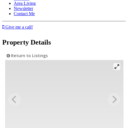
Area Living
Newsletter
Contact Me
Give me a call!
Property Details
Return to Listings