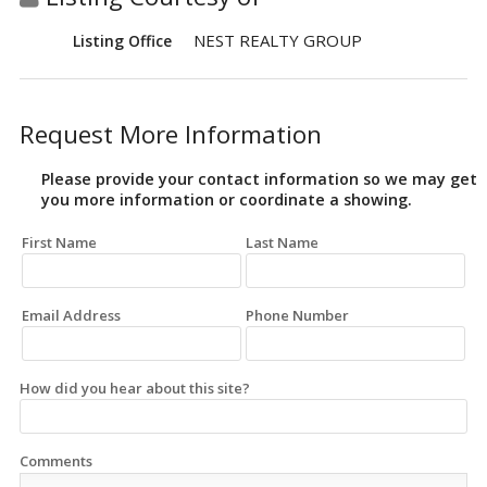
NEST REALTY GROUP
Listing Office
Request More Information
Please provide your contact information so we may get
you more information or coordinate a showing.
First Name
Last Name
Email Address
Phone Number
How did you hear about this site?
Comments