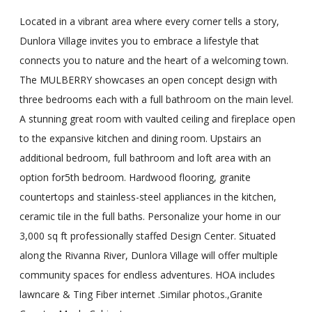
Located in a vibrant area where every corner tells a story,
Dunlora Village invites you to embrace a lifestyle that
connects you to nature and the heart of a welcoming town.
The MULBERRY showcases an open concept design with
three bedrooms each with a full bathroom on the main level.
A stunning great room with vaulted ceiling and fireplace open
to the expansive kitchen and dining room. Upstairs an
additional bedroom, full bathroom and loft area with an
option for5th bedroom. Hardwood flooring, granite
countertops and stainless-steel appliances in the kitchen,
ceramic tile in the full baths. Personalize your home in our
3,000 sq ft professionally staffed Design Center. Situated
along the Rivanna River, Dunlora Village will offer multiple
community spaces for endless adventures. HOA includes
lawncare & Ting Fiber internet .Similar photos.,Granite