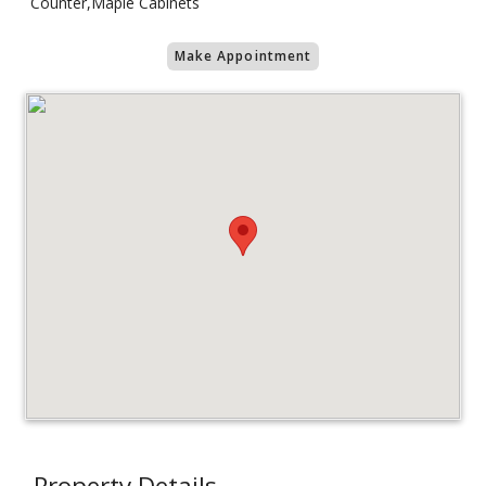
Counter,Maple Cabinets
Make Appointment
Property Details