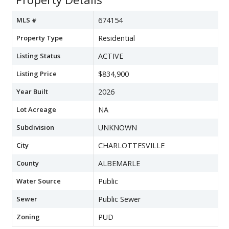
MLS #
674154
Property Type
Residential
Listing Status
ACTIVE
Listing Price
$834,900
Year Built
2026
Lot Acreage
NA
Subdivision
UNKNOWN
City
CHARLOTTESVILLE
County
ALBEMARLE
Water Source
Public
Sewer
Public Sewer
Zoning
PUD