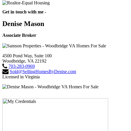
Get in touch with me -
Denise Mason
Associate Broker
4500 Pond Way, Suite 100
Woodbridge, VA 22192
703-283-0969
Sold@SellingHomesByDenise.com
Licensed in Virginia