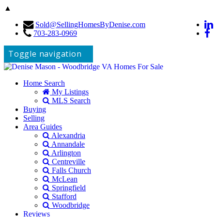
▲
Sold@SellingHomesByDenise.com
703-283-0969
Toggle navigation
Home Search
My Listings
MLS Search
Buying
Selling
Area Guides
Alexandria
Annandale
Arlington
Centreville
Falls Church
McLean
Springfield
Stafford
Woodbridge
Reviews