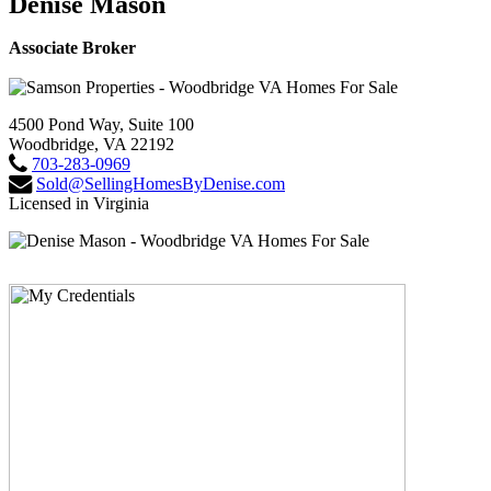
Denise Mason
Associate Broker
4500 Pond Way, Suite 100
Woodbridge, VA 22192
703-283-0969
Sold@SellingHomesByDenise.com
Licensed in Virginia