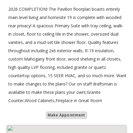
2026 COMPLETION! The Pavilion floorplan boasts entirely
main level living and homesite 19 is complete with wooded
rear privacy! A spacious Primary Suite with tray ceiling, walk-
in closet, floor to ceiling tile in the shower, oversized dual
vanities, and a mud-set tile shower floor. Quality features
throughout including 2x6 exterior walls, R-19 insulation,
custom Mahogany front door, wood shelving in all closets,
high quality LVP flooring, included granite or quartz
countertop options, 15 SEER HVAC, and so much more. Want
to make changes to the plans? Our on staff draftsman is
available to make these plans your own!,Granite
Counter,Wood Cabinets,Fireplace in Great Room
Make Appointment