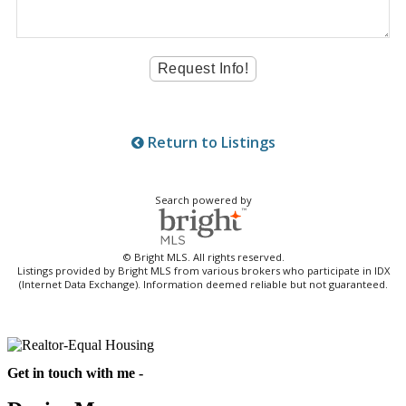
Return to Listings
Search powered by
© Bright MLS. All rights reserved.
Listings provided by Bright MLS from various brokers who participate in IDX
(Internet Data Exchange). Information deemed reliable but not guaranteed.
Get in touch with me -