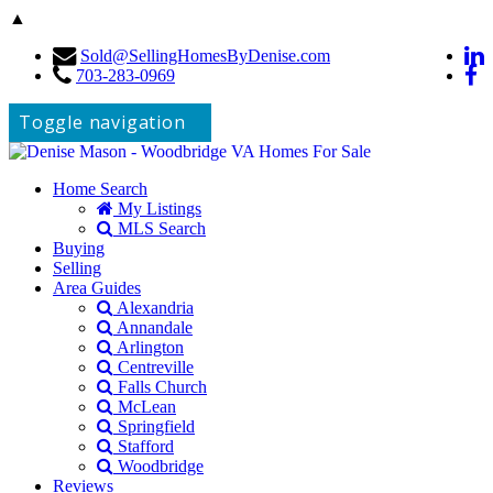
▲
Sold@SellingHomesByDenise.com
703-283-0969
Toggle navigation
Home Search
My Listings
MLS Search
Buying
Selling
Area Guides
Alexandria
Annandale
Arlington
Centreville
Falls Church
McLean
Springfield
Stafford
Woodbridge
Reviews