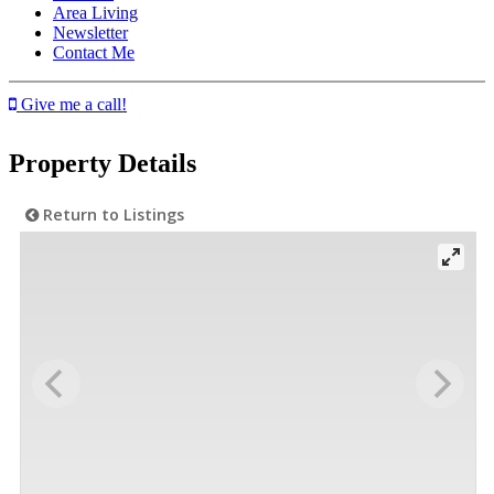
Area Living
Newsletter
Contact Me
Give me a call!
Property Details
Return to Listings