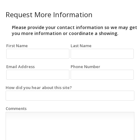
Request More Information
Please provide your contact information so we may get
you more information or coordinate a showing.
First Name
Last Name
Email Address
Phone Number
How did you hear about this site?
Comments