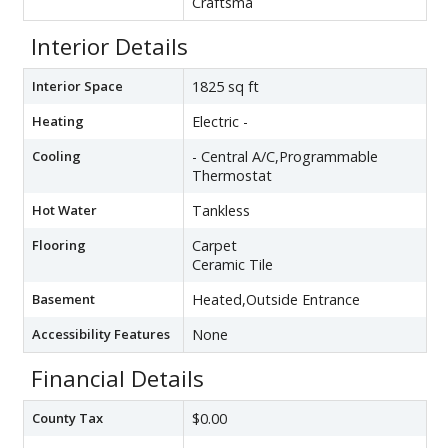
Craftsma
Interior Details
Interior Space
1825 sq ft
Heating
Electric -
Cooling
- Central A/C,Programmable
Thermostat
Hot Water
Tankless
Flooring
Carpet
Ceramic Tile
Basement
Heated,Outside Entrance
Accessibility Features
None
Financial Details
County Tax
$0.00