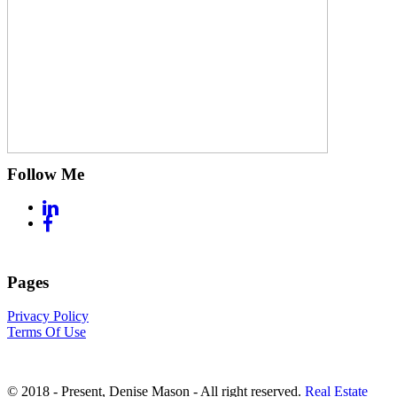
Follow Me
Pages
Privacy Policy
Terms Of Use
© 2018 - Present, Denise Mason - All right reserved.
Real Estate