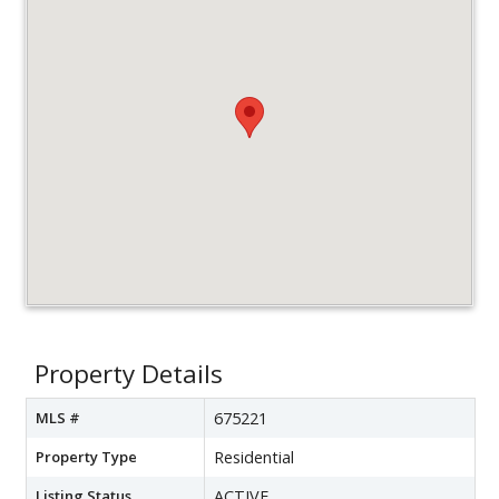
Property Details
MLS #
675221
Property Type
Residential
Listing Status
ACTIVE