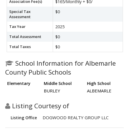
Association Fee(s)
$165/Monthly + $0/
Special Tax
$0
Assessment
Tax Year
2025
Total Assessment
$0
Total Taxes
$0
School Information for Albemarle
County Public Schools
Elementary
Middle School
High School
BURLEY
ALBEMARLE
Listing Courtesy of
DOGWOOD REALTY GROUP LLC
Listing Office