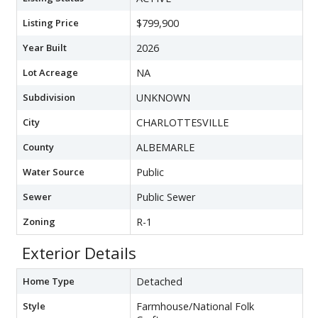
Listing Price
$799,900
Year Built
2026
Lot Acreage
NA
Subdivision
UNKNOWN
City
CHARLOTTESVILLE
County
ALBEMARLE
Water Source
Public
Sewer
Public Sewer
Zoning
R-1
Exterior Details
Home Type
Detached
Style
Farmhouse/National Folk