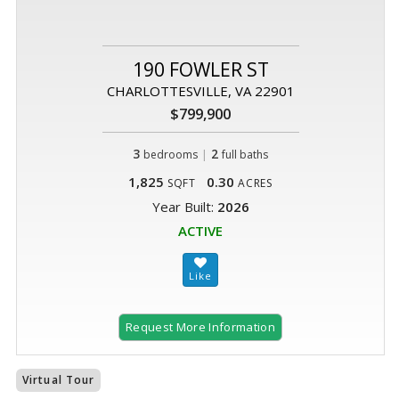
190 FOWLER ST
CHARLOTTESVILLE, VA 22901
$799,900
3
|
2
bedrooms
full baths
1,825
0.30
SQFT
ACRES
Year Built:
2026
ACTIVE
Request More Information
Virtual Tour