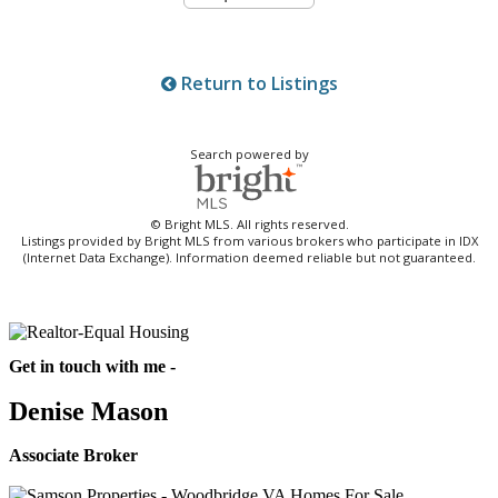
Return to Listings
Search powered by
© Bright MLS. All rights reserved.
Listings provided by Bright MLS from various brokers who participate in IDX
(Internet Data Exchange). Information deemed reliable but not guaranteed.
Get in touch with me -
Denise Mason
Associate Broker