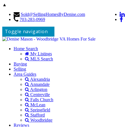
▲
Sold@SellingHomesByDenise.com
703-283-0969
Toggle navigation
Home Search
My Listings
MLS Search
Buying
Selling
Area Guides
Alexandria
Annandale
Arlington
Centreville
Falls Church
McLean
Springfield
Stafford
Woodbridge
Reviews