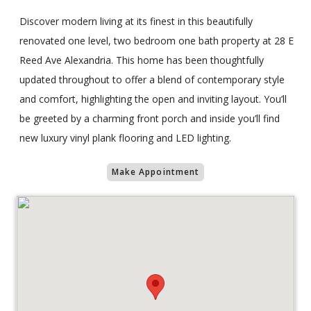
Discover modern living at its finest in this beautifully
renovated one level, two bedroom one bath property at 28 E
Reed Ave Alexandria. This home has been thoughtfully
updated throughout to offer a blend of contemporary style
and comfort, highlighting the open and inviting layout. You’ll
be greeted by a charming front porch and inside you’ll find
new luxury vinyl plank flooring and LED lighting.
Make Appointment