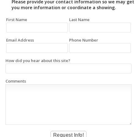
Please provide your contact information so we may get
you more information or coordinate a showing.
First Name
Last Name
Email Address
Phone Number
How did you hear about this site?
Comments