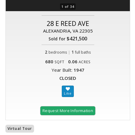
1 of 34
28 E REED AVE
ALEXANDRIA, VA 22305
$421,500
Sold for
2
|
1
bedrooms
full baths
680
0.06
SQFT
ACRES
Year Built:
1947
CLOSED
Request More Information
Virtual Tour