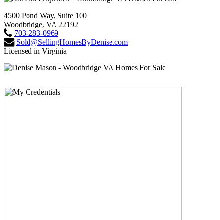
4500 Pond Way, Suite 100
Woodbridge, VA 22192
703-283-0969
Sold@SellingHomesByDenise.com
Licensed in Virginia