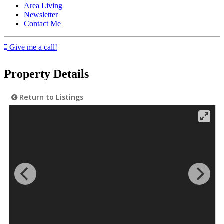
Area Living
Newsletter
Contact Me
Give me a call!
Property Details
Return to Listings