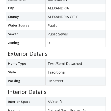
City
ALEXANDRIA
County
ALEXANDRIA CITY
Water Source
Public
Sewer
Public Sewer
Zoning
0
Exterior Details
Home Type
Twin/Semi-Detached
Style
Traditional
Parking
On Street
Interior Details
Interior Space
680 sq ft
Heating
Natural Gas - Forced Air