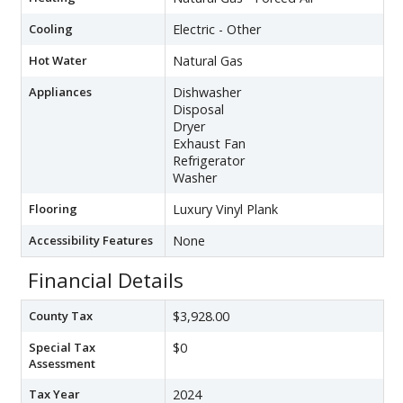
Cooling
Electric - Other
Hot Water
Natural Gas
Appliances
Dishwasher
Disposal
Dryer
Exhaust Fan
Refrigerator
Washer
Flooring
Luxury Vinyl Plank
Accessibility Features
None
Financial Details
County Tax
$3,928.00
Special Tax
$0
Assessment
Tax Year
2024