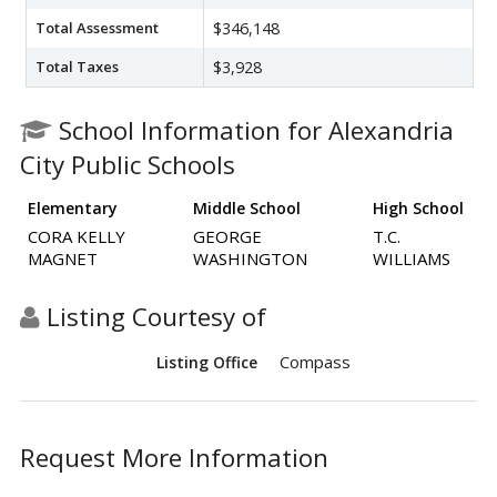
Total Assessment
$346,148
Total Taxes
$3,928
School Information for Alexandria
City Public Schools
Elementary
Middle School
High School
CORA KELLY
GEORGE
T.C.
MAGNET
WASHINGTON
WILLIAMS
Listing Courtesy of
Compass
Listing Office
Request More Information