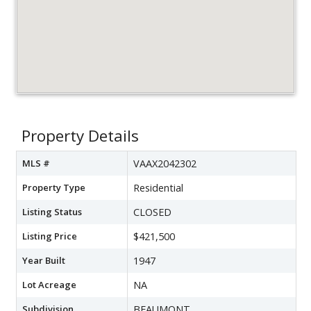
Property Details
MLS #
VAAX2042302
Property Type
Residential
Listing Status
CLOSED
Listing Price
$421,500
Year Built
1947
Lot Acreage
NA
Subdivision
BEAUMONT