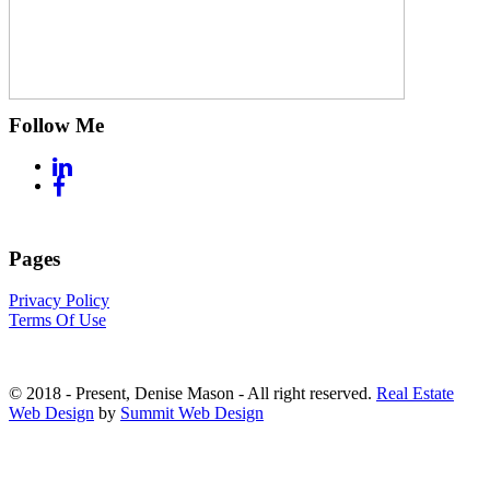
Follow Me
Pages
Privacy Policy
Terms Of Use
© 2018 - Present, Denise Mason - All right reserved.
Real Estate
Web Design
by
Summit Web Design