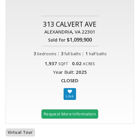
313 CALVERT AVE
ALEXANDRIA, VA 22301
$1,099,900
Sold for
3
|
3
|
1
bedrooms
full baths
half baths
1,937
0.02
SQFT
ACRES
Year Built:
2025
CLOSED
Request More Information
Virtual Tour