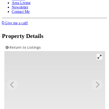
Area Living
Newsletter
Contact Me
Give me a call!
Property Details
Return to Listings