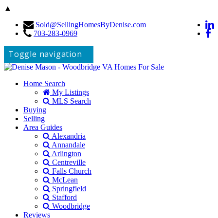
▲
Sold@SellingHomesByDenise.com
703-283-0969
Toggle navigation
Home Search
My Listings
MLS Search
Buying
Selling
Area Guides
Alexandria
Annandale
Arlington
Centreville
Falls Church
McLean
Springfield
Stafford
Woodbridge
Reviews