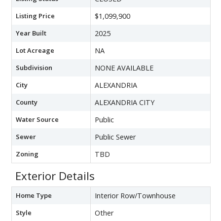
Listing Price
$1,099,900
Year Built
2025
Lot Acreage
NA
Subdivision
NONE AVAILABLE
City
ALEXANDRIA
County
ALEXANDRIA CITY
Water Source
Public
Sewer
Public Sewer
Zoning
TBD
Exterior Details
Home Type
Interior Row/Townhouse
Style
Other