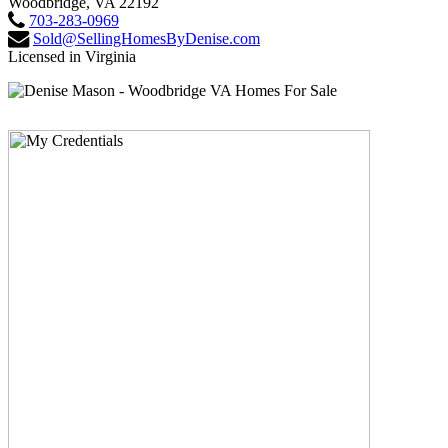
Woodbridge, VA 22192
703-283-0969
Sold@SellingHomesByDenise.com
Licensed in Virginia