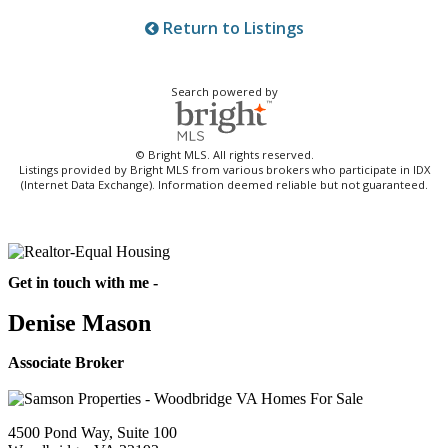
Return to Listings
Search powered by
© Bright MLS. All rights reserved.
Listings provided by Bright MLS from various brokers who participate in IDX
(Internet Data Exchange). Information deemed reliable but not guaranteed.
Get in touch with me -
Denise Mason
Associate Broker
4500 Pond Way, Suite 100