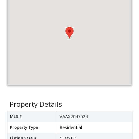
Property Details
MLS #
VAAX2047524
Property Type
Residential
Listing Status
CLOSED