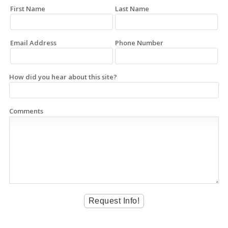
First Name
Last Name
Email Address
Phone Number
How did you hear about this site?
Comments