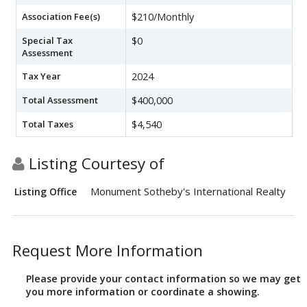
Association Fee(s)
$210/Monthly
Special Tax
$0
Assessment
Tax Year
2024
Total Assessment
$400,000
Total Taxes
$4,540
Listing Courtesy of
Monument Sotheby's International Realty
Listing Office
Request More Information
Please provide your contact information so we may get
you more information or coordinate a showing.