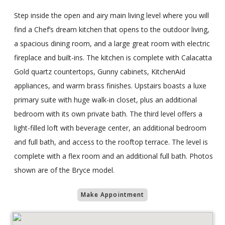
Step inside the open and airy main living level where you will
find a Chef’s dream kitchen that opens to the outdoor living,
a spacious dining room, and a large great room with electric
fireplace and built-ins. The kitchen is complete with Calacatta
Gold quartz countertops, Gunny cabinets, KitchenAid
appliances, and warm brass finishes. Upstairs boasts a luxe
primary suite with huge walk-in closet, plus an additional
bedroom with its own private bath. The third level offers a
light-filled loft with beverage center, an additional bedroom
and full bath, and access to the rooftop terrace. The level is
complete with a flex room and an additional full bath. Photos
shown are of the Bryce model.
Make Appointment