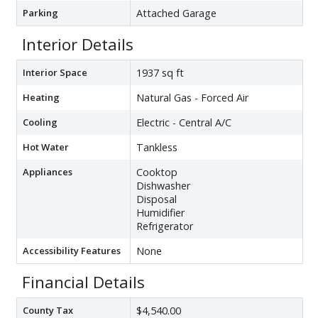
Parking
Attached Garage
Interior Details
Interior Space
1937 sq ft
Heating
Natural Gas - Forced Air
Cooling
Electric - Central A/C
Hot Water
Tankless
Appliances
Cooktop
Dishwasher
Disposal
Humidifier
Refrigerator
Accessibility Features
None
Financial Details
County Tax
$4,540.00