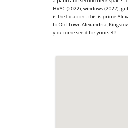
a patio and second deck space - 
HVAC (2022), windows (2022), gutt
is the location - this is prime A
to Old Town Alexandria, Kingstow
you come see it for yourself!