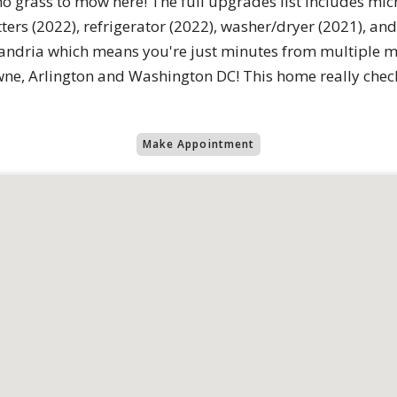
no grass to mow here! The full upgrades list includes mi
ers (2022), refrigerator (2022), washer/dryer (2021), and 
lexandria which means you're just minutes from multiple m
ne, Arlington and Washington DC! This home really check
Make Appointment