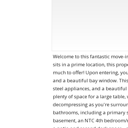
Welcome to this fantastic move-in
sits in a prime location, this pr
much to offer! Upon entering, you
and a beautiful bay window. This 
steel appliances, and a beautiful 
plenty of space for a large table, 
decompressing as you're surroun
bathrooms, including a primary su
basement, an NTC 4th bedroom/re