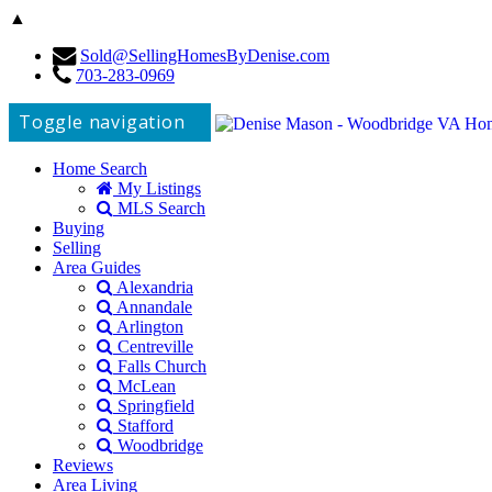
▲
Sold@SellingHomesByDenise.com
703-283-0969
Toggle navigation
Home Search
My Listings
MLS Search
Buying
Selling
Area Guides
Alexandria
Annandale
Arlington
Centreville
Falls Church
McLean
Springfield
Stafford
Woodbridge
Reviews
Area Living