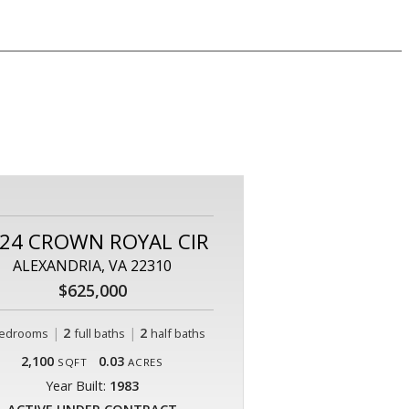
24 CROWN ROYAL CIR
ALEXANDRIA, VA 22310
$625,000
|
2
|
2
edrooms
full baths
half baths
2,100
0.03
SQFT
ACRES
Year Built:
1983