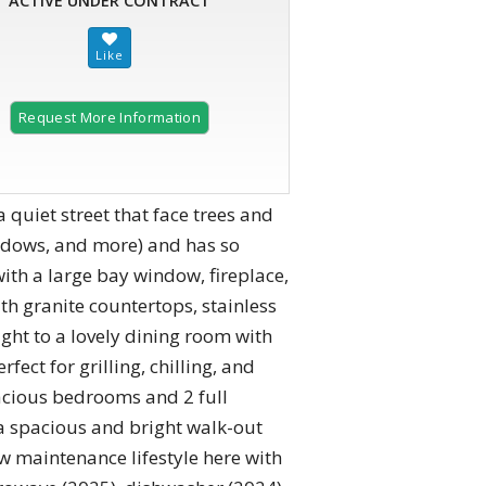
ACTIVE UNDER CONTRACT
Request More Information
quiet street that face trees and
indows, and more) and has so
ith a large bay window, fireplace,
th granite countertops, stainless
ight to a lovely dining room with
fect for grilling, chilling, and
acious bedrooms and 2 full
 a spacious and bright walk-out
 maintenance lifestyle here with