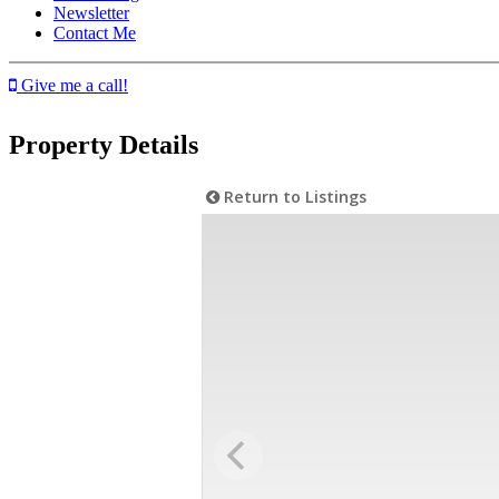
Newsletter
Contact Me
Give me a call!
Property Details
Return to Listings