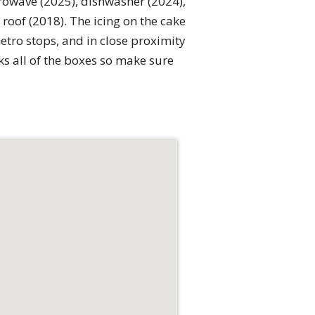
crowave (2025), dishwasher (2024),
roof (2018). The icing on the cake
etro stops, and in close proximity
s all of the boxes so make sure