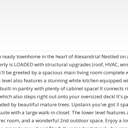
 ready townhome in the heart of Alexandria! Nestled on a 
operty is LOADED with structural upgrades (roof, HVAC, w
'll be greeted by a spacious main living room complete w
level also features a stunning white kitchen equipped wi
built-in pantry with plenty of cabinet space! It connects r
which also steps right out onto your oversized deck! It's per
ded by beautiful mature trees. Upstairs you've got 3 sp
ite with a large walk-in closet. The lower level features
c room, and a wonderful 2nd outdoor space. Enjoy a low