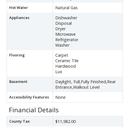
Hot Water
Natural Gas
Appliances
Dishwasher
Disposal
Dryer
Microwave
Refrigerator
Washer
Flooring
Carpet
Ceramic Tile
Hardwood
Lux
Basement
Daylight, Full,Fully Finished,Rear
Entrance,Walkout Level
Accessibility Features
None
Financial Details
County Tax
$11,982.00