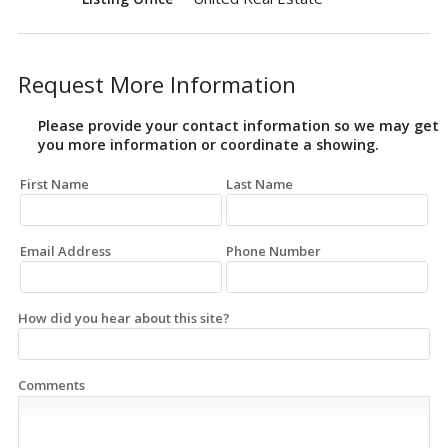
Request More Information
Please provide your contact information so we may get
you more information or coordinate a showing.
First Name
Last Name
Email Address
Phone Number
How did you hear about this site?
Comments