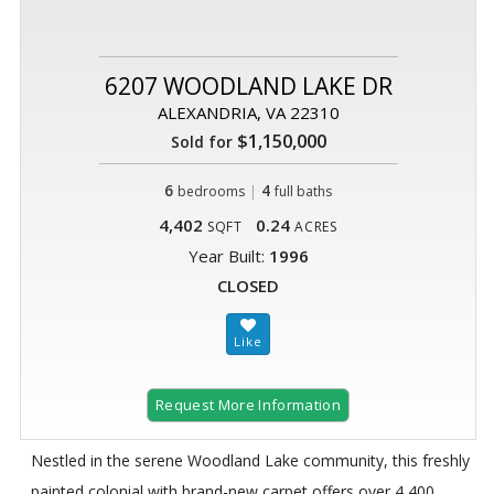
6207 WOODLAND LAKE DR
ALEXANDRIA, VA 22310
$1,150,000
Sold for
6
|
4
bedrooms
full baths
4,402
0.24
SQFT
ACRES
Year Built:
1996
CLOSED
Request More Information
Nestled in the serene Woodland Lake community, this freshly
painted colonial with brand-new carpet offers over 4,400