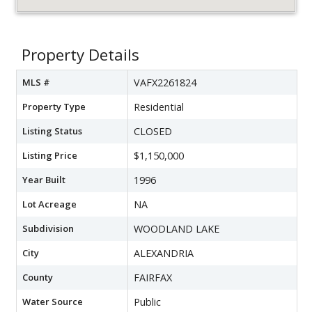
Property Details
MLS #
VAFX2261824
Property Type
Residential
Listing Status
CLOSED
Listing Price
$1,150,000
Year Built
1996
Lot Acreage
NA
Subdivision
WOODLAND LAKE
City
ALEXANDRIA
County
FAIRFAX
Water Source
Public