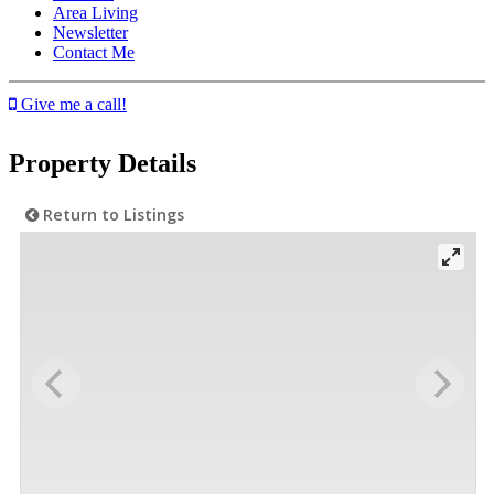
Area Living
Newsletter
Contact Me
Give me a call!
Property Details
Return to Listings