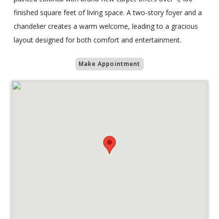
finished square feet of living space. A two-story foyer and a
chandelier creates a warm welcome, leading to a gracious
layout designed for both comfort and entertainment.
Make Appointment