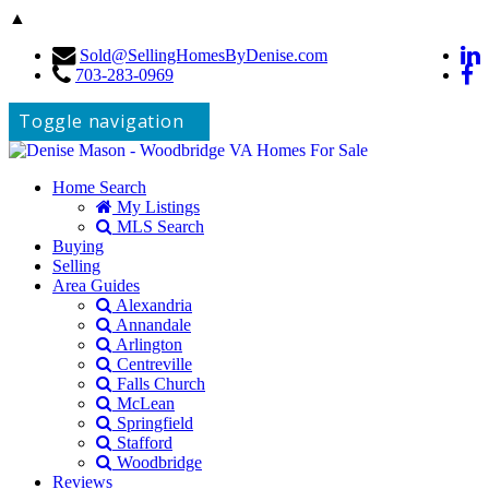
▲
Sold@SellingHomesByDenise.com
703-283-0969
Toggle navigation
Home Search
My Listings
MLS Search
Buying
Selling
Area Guides
Alexandria
Annandale
Arlington
Centreville
Falls Church
McLean
Springfield
Stafford
Woodbridge
Reviews