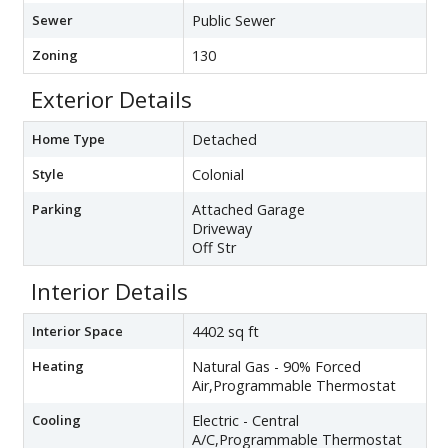
Sewer
Public Sewer
Zoning
130
Exterior Details
Home Type
Detached
Style
Colonial
Parking
Attached Garage
Driveway
Off Str
Interior Details
Interior Space
4402 sq ft
Heating
Natural Gas - 90% Forced
Air,Programmable Thermostat
Cooling
Electric - Central
A/C,Programmable Thermostat