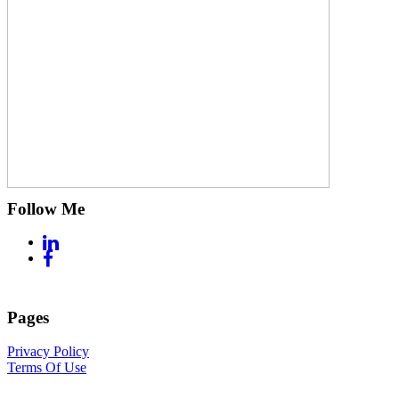
Follow Me
Pages
Privacy Policy
Terms Of Use