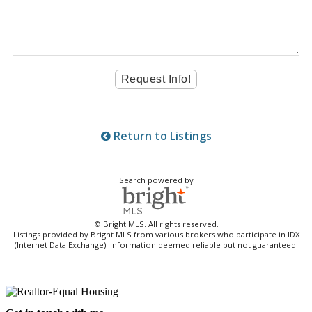
Return to Listings
Search powered by
© Bright MLS. All rights reserved.
Listings provided by Bright MLS from various brokers who participate in IDX
(Internet Data Exchange). Information deemed reliable but not guaranteed.