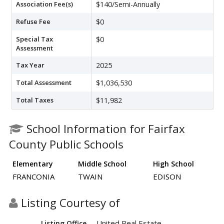
Association Fee(s)
$140/Semi-Annually
Refuse Fee
$0
Special Tax
$0
Assessment
Tax Year
2025
Total Assessment
$1,036,530
Total Taxes
$11,982
School Information for Fairfax
County Public Schools
Elementary
Middle School
High School
FRANCONIA
TWAIN
EDISON
Listing Courtesy of
United Real Estate
Listing Office