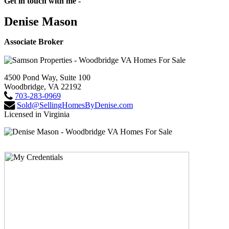
Get in touch with me -
Denise Mason
Associate Broker
4500 Pond Way, Suite 100
Woodbridge, VA 22192
703-283-0969
Sold@SellingHomesByDenise.com
Licensed in Virginia