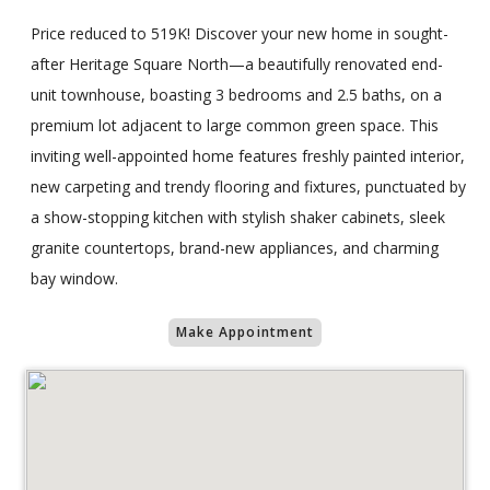
Price reduced to 519K! Discover your new home in sought-
after Heritage Square North—a beautifully renovated end-
unit townhouse, boasting 3 bedrooms and 2.5 baths, on a
premium lot adjacent to large common green space. This
inviting well-appointed home features freshly painted interior,
new carpeting and trendy flooring and fixtures, punctuated by
a show-stopping kitchen with stylish shaker cabinets, sleek
granite countertops, brand-new appliances, and charming
bay window.
Make Appointment