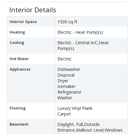
Interior Details
Interior Space
1530 sq ft
Heating
Electric - Heat Pump(s)
Cooling
Electric - Central A/C,Heat
Pump(s)
Hot Water
Electric
Appliances
Dishwasher
Disposal
Dryer
Icemaker
Refrigerator
Washer
Flooring
Luxury Vinyl Plank
Carpet
Basement
Daylight, Full,Outside
Entrance,Walkout Level,Windows