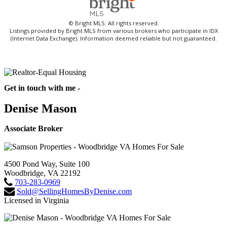
© Bright MLS. All rights reserved.
Listings provided by Bright MLS from various brokers who participate in IDX
(Internet Data Exchange). Information deemed reliable but not guaranteed.
Get in touch with me -
Denise Mason
Associate Broker
4500 Pond Way, Suite 100
Woodbridge, VA 22192
703-283-0969
Sold@SellingHomesByDenise.com
Licensed in Virginia