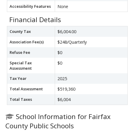
Accessibility Features
None
Financial Details
County Tax
$6,004.00
Association Fee(s)
$248/Quarterly
Refuse Fee
$0
Special Tax
$0
Assessment
Tax Year
2025
Total Assessment
$519,360
Total Taxes
$6,004
School Information for Fairfax
County Public Schools