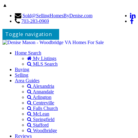
▲
Sold@SellingHomesByDenise.com
703-283-0969
Toggle navigation
Home Search
My Listings
MLS Search
Buying
Selling
Area Guides
Alexandria
Annandale
Arlington
Centreville
Falls Church
McLean
Springfield
Stafford
Woodbridge
Reviews