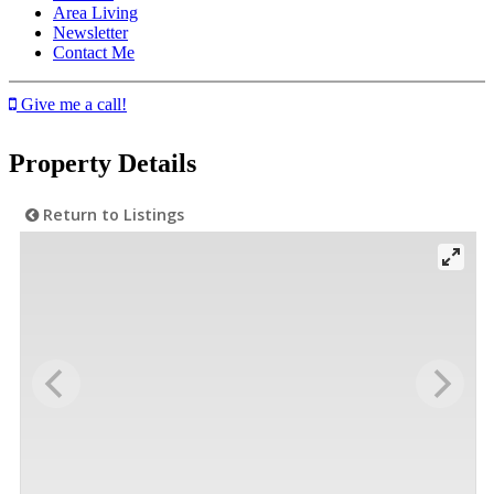
Area Living
Newsletter
Contact Me
Give me a call!
Property Details
Return to Listings