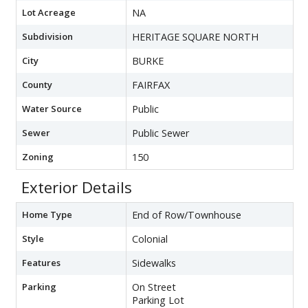
Lot Acreage
NA
Subdivision
HERITAGE SQUARE NORTH
City
BURKE
County
FAIRFAX
Water Source
Public
Sewer
Public Sewer
Zoning
150
Exterior Details
Home Type
End of Row/Townhouse
Style
Colonial
Features
Sidewalks
Parking
On Street
Parking Lot