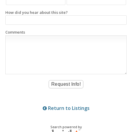
How did you hear about this site?
Comments
Return to Listings
Search powered by