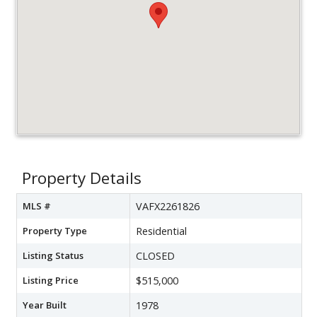
Property Details
MLS #
VAFX2261826
Property Type
Residential
Listing Status
CLOSED
Listing Price
$515,000
Year Built
1978