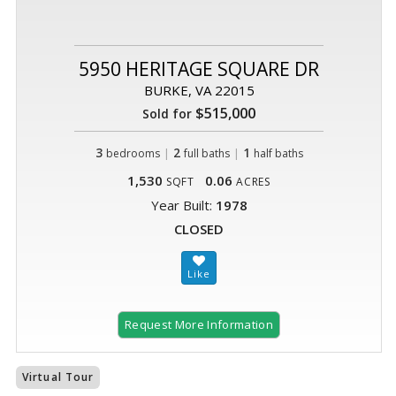
5950 HERITAGE SQUARE DR
BURKE, VA 22015
$515,000
Sold for
3
|
2
|
1
bedrooms
full baths
half baths
1,530
0.06
SQFT
ACRES
Year Built:
1978
CLOSED
Request More Information
Virtual Tour