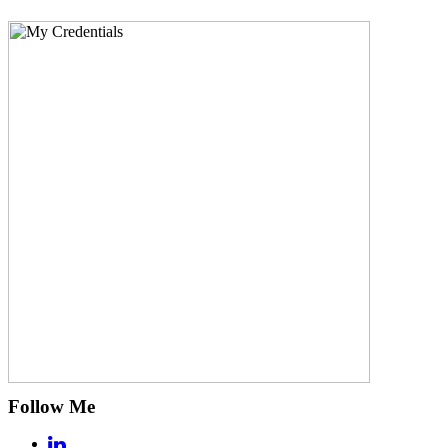
Follow Me