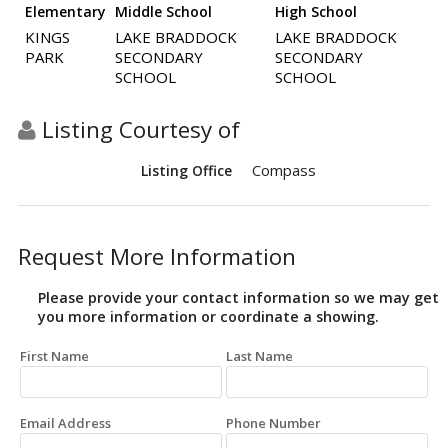
Elementary
Middle School
High School
KINGS
LAKE BRADDOCK
LAKE BRADDOCK
PARK
SECONDARY
SECONDARY
SCHOOL
SCHOOL
Listing Courtesy of
Compass
Listing Office
Request More Information
Please provide your contact information so we may get
you more information or coordinate a showing.
First Name
Last Name
Email Address
Phone Number