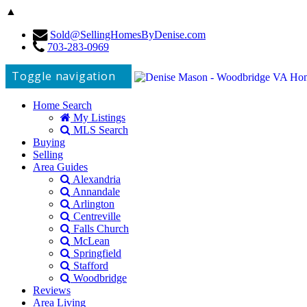
▲
Sold@SellingHomesByDenise.com
703-283-0969
Toggle navigation
Home Search
My Listings
MLS Search
Buying
Selling
Area Guides
Alexandria
Annandale
Arlington
Centreville
Falls Church
McLean
Springfield
Stafford
Woodbridge
Reviews
Area Living