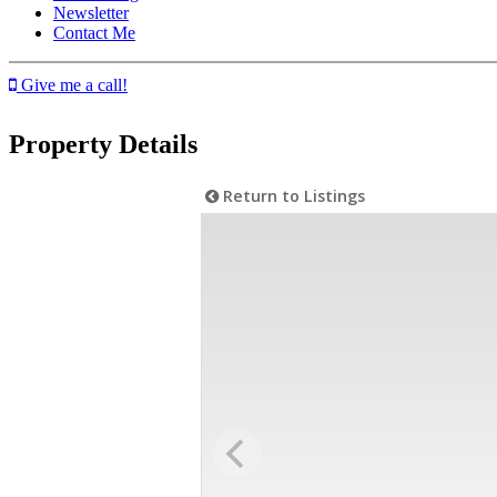
Newsletter
Contact Me
Give me a call!
Property Details
Return to Listings