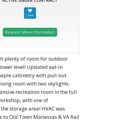
ACTIVE UNDER CONTRACT
Request More Information
th plenty of room for outdoor
 lower level! Updated eat-in
maple cabinetry with pull-out
 living room with two skylights.
nsive recreation room in the full
workshop, with one of
m the storage area! HVAC was
tes to Old Town Manassas & VA Rail