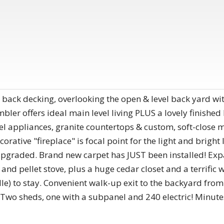
 back decking, overlooking the open & level back yard wi
bler offers ideal main level living PLUS a lovely finished
el appliances, granite countertops & custom, soft-close 
orative "fireplace" is focal point for the light and bright
upgraded. Brand new carpet has JUST been installed! Expa
and pellet stove, plus a huge cedar closet and a terrific 
le) to stay. Convenient walk-up exit to the backyard fro
! Two sheds, one with a subpanel and 240 electric! Minu