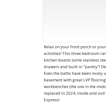
Relax on your front porch or your
activities! This three bedroom ram
kitchen boasts some stainless ste
drawers and built-in "pantry"! Dec
Even the baths have been nicely 
basement with great LVP flooring 
workbenches (the one in the midd
replaced in 2024, inside and out
Express!