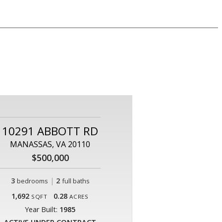
10291 ABBOTT RD
MANASSAS, VA 20110
$500,000
3
|
2
bedrooms
full baths
1,692
0.28
SQFT
ACRES
Year Built:
1985