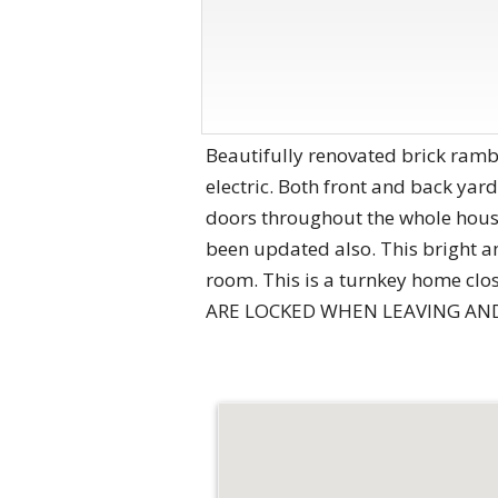
Beautifully renovated brick rambl
electric. Both front and back ya
doors throughout the whole house
been updated also. This bright an
room. This is a turnkey home cl
ARE LOCKED WHEN LEAVING AND