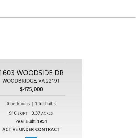
1603 WOODSIDE DR
WOODBRIDGE, VA 22191
$475,000
3
|
1
bedrooms
full baths
910
0.37
SQFT
ACRES
Year Built:
1954
ACTIVE UNDER CONTRACT