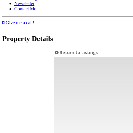
Newsletter
Contact Me
Give me a call!
Property Details
Return to Listings