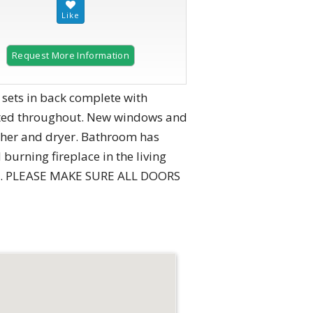
Request More Information
 sets in back complete with
ainted throughout. New windows and
asher and dryer. Bathroom has
burning fireplace in the living
ces. PLEASE MAKE SURE ALL DOORS