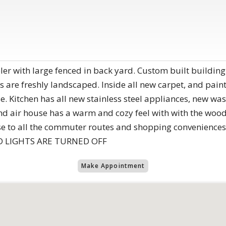
er with large fenced in back yard. Custom built building
rds are freshly landscaped. Inside all new carpet, and p
. Kitchen has all new stainless steel appliances, new w
d air house has a warm and cozy feel with with the wood 
ose to all the commuter routes and shopping convenien
 LIGHTS ARE TURNED OFF
Make Appointment