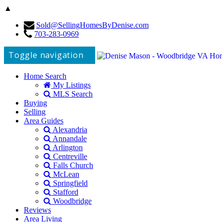
▲
Sold@SellingHomesByDenise.com
703-283-0969
Toggle navigation
Home Search
My Listings
MLS Search
Buying
Selling
Area Guides
Alexandria
Annandale
Arlington
Centreville
Falls Church
McLean
Springfield
Stafford
Woodbridge
Reviews
Area Living