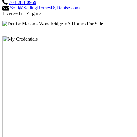
703-283-0969
Sold@SellingHomesByDenise.com
Licensed in Virginia