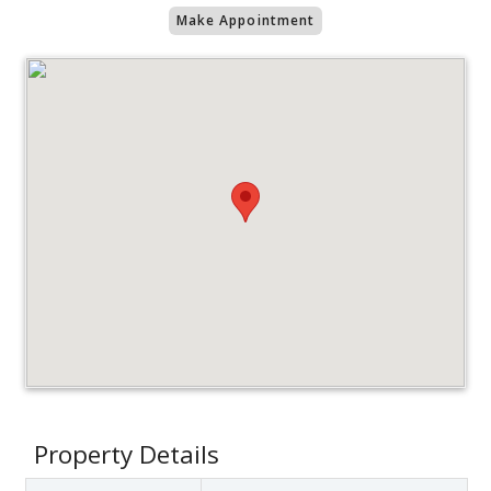
Make Appointment
Property Details