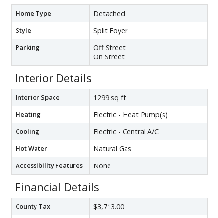
Home Type
Detached
Style
Split Foyer
Parking
Off Street
On Street
Interior Details
Interior Space
1299 sq ft
Heating
Electric - Heat Pump(s)
Cooling
Electric - Central A/C
Hot Water
Natural Gas
Accessibility Features
None
Financial Details
County Tax
$3,713.00