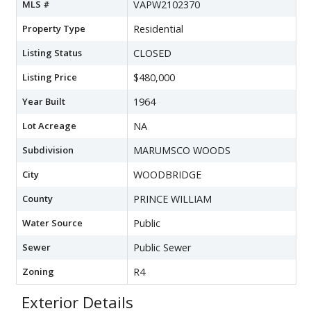
MLS #
VAPW2102370
Property Type
Residential
Listing Status
CLOSED
Listing Price
$480,000
Year Built
1964
Lot Acreage
NA
Subdivision
MARUMSCO WOODS
City
WOODBRIDGE
County
PRINCE WILLIAM
Water Source
Public
Sewer
Public Sewer
Zoning
R4
Exterior Details