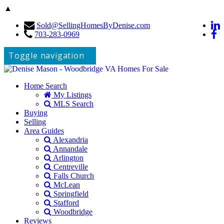
▲
Sold@SellingHomesByDenise.com
703-283-0969
Toggle navigation
Home Search
My Listings
MLS Search
Buying
Selling
Area Guides
Alexandria
Annandale
Arlington
Centreville
Falls Church
McLean
Springfield
Stafford
Woodbridge
Reviews