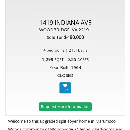
1419 INDIANA AVE
WOODBRIDGE, VA 22191
$480,000
Sold for
4
|
2
bedrooms
full baths
1,299
0.25
SQFT
ACRES
Year Built:
1964
CLOSED
Request More Information
Welcome to this upgraded split-foyer home in Marumsco
Woods community of Woodbridge. Offering 3 bedrooms and