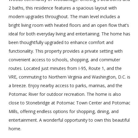
2 baths, this residence features a spacious layout with
modern upgrades throughout. The main level includes a
bright living room with heated floors and an open flow that’s
ideal for both everyday living and entertaining. The home has
been thoughtfully upgraded to enhance comfort and
functionality. This property provides a private setting with
convenient access to schools, shopping, and commuter
routes. Located just minutes from I-95, Route 1, and the
VRE, commuting to Northern Virginia and Washington, D.C. is
a breeze. Enjoy nearby access to parks, marinas, and the
Potomac River for outdoor recreation. The home is also
close to Stonebridge at Potomac Town Center and Potomac
Mills, offering endless options for shopping, dining, and
entertainment. A wonderful opportunity to own this beautiful
home.