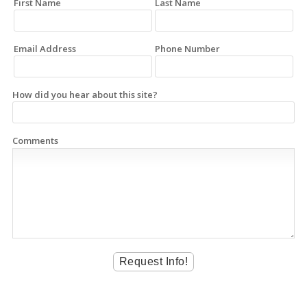
First Name
Last Name
Email Address
Phone Number
How did you hear about this site?
Comments