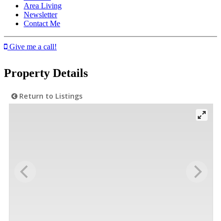
Area Living
Newsletter
Contact Me
Give me a call!
Property Details
Return to Listings