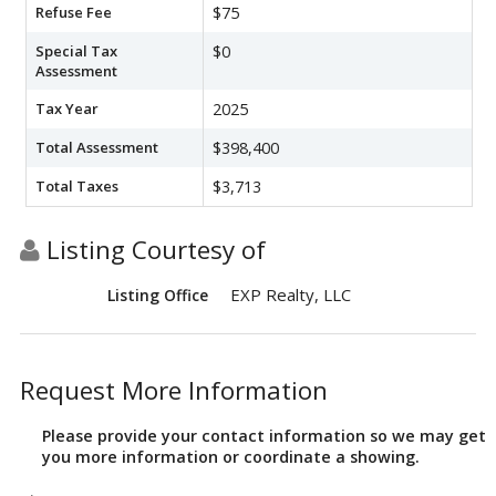
Refuse Fee
$75
Special Tax
$0
Assessment
Tax Year
2025
Total Assessment
$398,400
Total Taxes
$3,713
Listing Courtesy of
EXP Realty, LLC
Listing Office
Request More Information
Please provide your contact information so we may get
you more information or coordinate a showing.