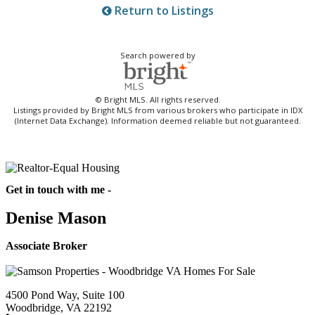
Return to Listings
Search powered by
© Bright MLS. All rights reserved.
Listings provided by Bright MLS from various brokers who participate in IDX
(Internet Data Exchange). Information deemed reliable but not guaranteed.
Get in touch with me -
Denise Mason
Associate Broker
4500 Pond Way, Suite 100
Woodbridge, VA 22192