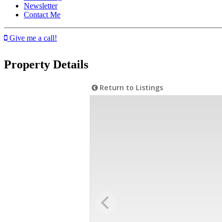
Newsletter
Contact Me
Give me a call!
Property Details
Return to Listings