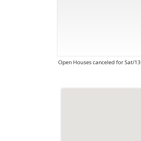
Open Houses canceled for Sat/13