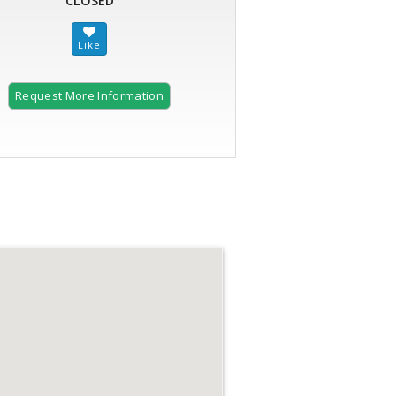
CLOSED
Request More Information