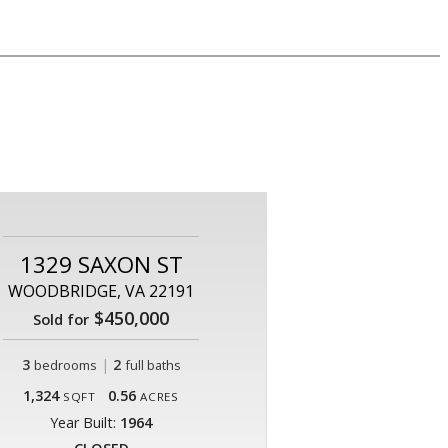
1329 SAXON ST
WOODBRIDGE, VA 22191
$450,000
Sold for
3
|
2
bedrooms
full baths
1,324
0.56
SQFT
ACRES
Year Built:
1964