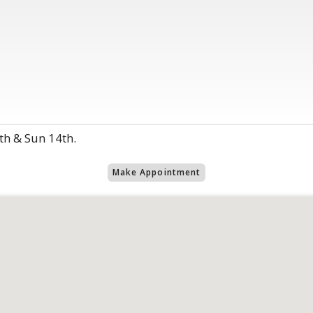
th & Sun 14th.
Make Appointment