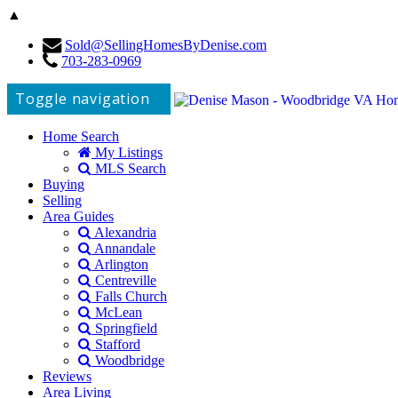
▲
Sold@SellingHomesByDenise.com
703-283-0969
Toggle navigation
Home Search
My Listings
MLS Search
Buying
Selling
Area Guides
Alexandria
Annandale
Arlington
Centreville
Falls Church
McLean
Springfield
Stafford
Woodbridge
Reviews
Area Living