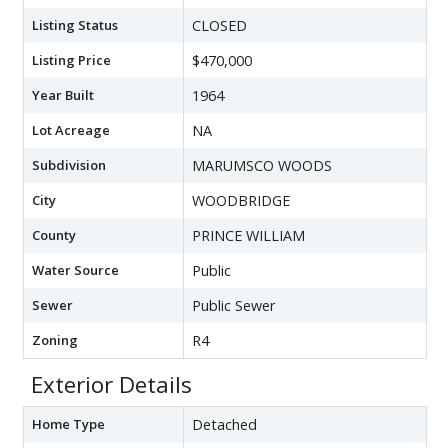
Listing Status
CLOSED
Listing Price
$470,000
Year Built
1964
Lot Acreage
NA
Subdivision
MARUMSCO WOODS
City
WOODBRIDGE
County
PRINCE WILLIAM
Water Source
Public
Sewer
Public Sewer
Zoning
R4
Exterior Details
Home Type
Detached