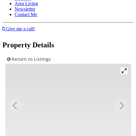
Area Living
Newsletter
Contact Me
Give me a call!
Property Details
Return to Listings