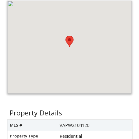
Property Details
MLS #
VAPW2104120
Property Type
Residential