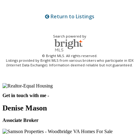
Return to Listings
Search powered by
© Bright MLS. All rights reserved.
Listings provided by Bright MLS from various brokers who participate in IDX
(Internet Data Exchange). Information deemed reliable but not guaranteed.
Get in touch with me -
Denise Mason
Associate Broker