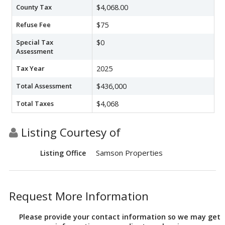
County Tax
$4,068.00
Refuse Fee
$75
Special Tax
$0
Assessment
Tax Year
2025
Total Assessment
$436,000
Total Taxes
$4,068
Listing Courtesy of
Samson Properties
Listing Office
Request More Information
Please provide your contact information so we may get