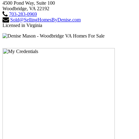
4500 Pond Way, Suite 100
Woodbridge, VA 22192
703-283-0969
Sold@SellingHomesByDenise.com
Licensed in Virginia