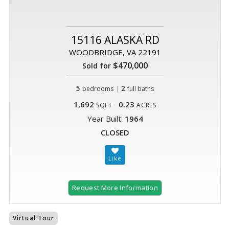
15116 ALASKA RD
WOODBRIDGE, VA 22191
$470,000
Sold for
5
|
2
bedrooms
full baths
1,692
0.23
SQFT
ACRES
Year Built:
1964
CLOSED
Request More Information
Virtual Tour