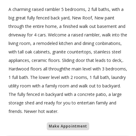
A charming raised rambler 5 bedrooms, 2 full baths, with a
big great fully fenced back yard, New Roof, New paint
through the entire home, a finished walk out basement and
driveway for 4 cars. Welcome a raised rambler, walk into the
living room, a remodeled kitchen and dining conbinations,
with tall oak cabinets, granite countertops, stainless steel
appliances, ceramic floors. Sliding door that leads to deck,.
Hardwood floors all throughthe main level with 3 bedrooms,
1 full bath. The lower level with 2 rooms, 1 full bath, laundry
utility room with a family room and walk out to backyard.
The fully fenced in backyard with a concrete patio, a large
storage shed and ready for you to entertain family and
friends. Newer hot water.
Make Appointment