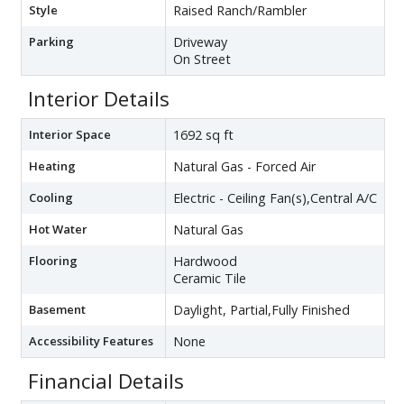
Style
Raised Ranch/Rambler
Parking
Driveway
On Street
Interior Details
Interior Space
1692 sq ft
Heating
Natural Gas - Forced Air
Cooling
Electric - Ceiling Fan(s),Central A/C
Hot Water
Natural Gas
Flooring
Hardwood
Ceramic Tile
Basement
Daylight, Partial,Fully Finished
Accessibility Features
None
Financial Details