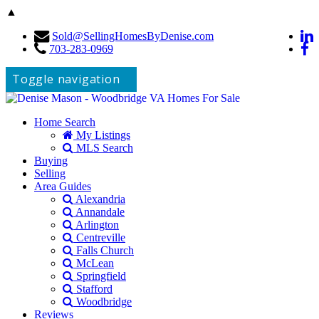
▲
Sold@SellingHomesByDenise.com
703-283-0969
Toggle navigation
Home Search
My Listings
MLS Search
Buying
Selling
Area Guides
Alexandria
Annandale
Arlington
Centreville
Falls Church
McLean
Springfield
Stafford
Woodbridge
Reviews