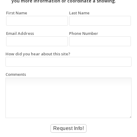
you more information or coordinate a showing.
First Name
Last Name
Email Address
Phone Number
How did you hear about this site?
Comments