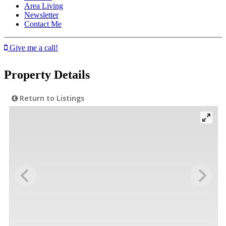
Area Living
Newsletter
Contact Me
Give me a call!
Property Details
Return to Listings