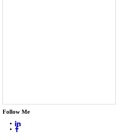
Follow Me