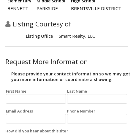
Elementary
Middle School
High School
BENNETT
PARKSIDE
BRENTSVILLE DISTRICT
Listing Courtesy of
Smart Realty, LLC
Listing Office
Request More Information
Please provide your contact information so we may get
you more information or coordinate a showing.
First Name
Last Name
Email Address
Phone Number
How did you hear about this site?