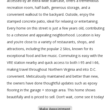
accessed by an extra-wide staircase, offers a tremendous
recreation room, half-bath, generous storage, and a
convenient walkout to the backyard. Outside, enjoy the
stamped concrete patio, ideal for relaxing or entertaining.
Every home on this street is just a few years old, contributing
to a cohesive and appealing neighborhood. Location is key
and you’re close to a variety of restaurants, shops, and
attractions, including the popular 2 Silos, known for its
exceptional food and live music. Commuting is easy with the
VRE station nearby and quick access to both I-95 and I-66,
making travel throughout Northern Virginia and into D.C.
convenient. Meticulously maintained and better than new,
the owners have done thoughtful updates such as epoxy
flooring in the garage + storage area. This home shows
beautifully and is priced to sell. Don’t wait, come see it today!
Make Appointment