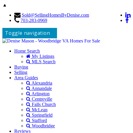
▲
Sold@SellingHomesByDenise.com
703-283-0969
Toggle navigation
Home Search
My Listings
MLS Search
Buying
Selling
Area Guides
Alexandria
Annandale
Arlington
Centreville
Falls Church
McLean
Springfield
Stafford
Woodbridge
Reviews