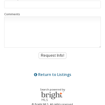
Comments
Return to Listings
Search powered by
© Bright MLS. All rights reserved.