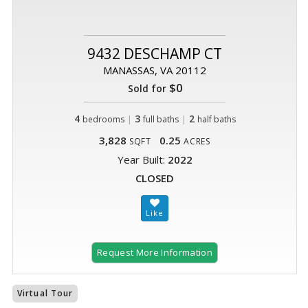
9432 DESCHAMP CT
MANASSAS, VA 20112
$0
Sold for
4
|
3
|
2
bedrooms
full baths
half baths
3,828
0.25
SQFT
ACRES
Year Built:
2022
CLOSED
Request More Information
Virtual Tour