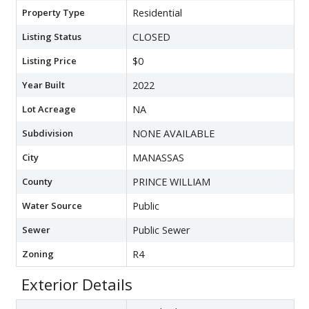
Property Type
Residential
Listing Status
CLOSED
Listing Price
$0
Year Built
2022
Lot Acreage
NA
Subdivision
NONE AVAILABLE
City
MANASSAS
County
PRINCE WILLIAM
Water Source
Public
Sewer
Public Sewer
Zoning
R4
Exterior Details