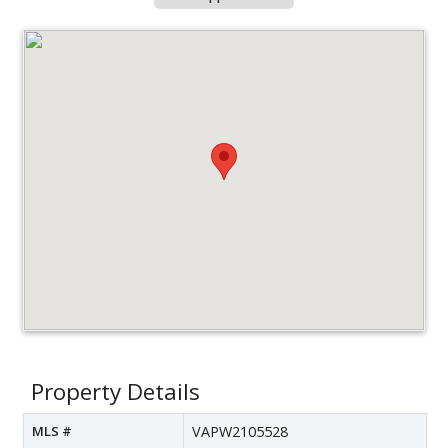
Property Details
MLS #
VAPW2105528