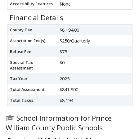
Accessibility Features
None
Financial Details
County Tax
$8,194.00
Association Fee(s)
$250/Quarterly
Refuse Fee
$75
Special Tax
$0
Assessment
Tax Year
2025
Total Assessment
$841,900
Total Taxes
$8,194
School Information for Prince
William County Public Schools