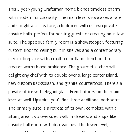
This 3 year-young Craftsman home blends timeless charm
with modern functionality. The main level showcases a rare
and sought after feature, a bedroom with its own private
ensuite bath, perfect for hosting guests or creating an in-law
suite. The spacious family room is a showstopper, featuring
custom floor-to-ceiling built-in shelves and a contemporary
electric fireplace with a multi-color flame function that
creates warmth and ambience. The gourmet kitchen will
delight any chef with its double ovens, large center island,
new custom backsplash, and granite countertops. There's a
private office with elegant glass French doors on the main
level as well. Upstairs, you’ll find three additional bedrooms.
The primary suite is a retreat of its own, complete with a
sitting area, two oversized walk-in closets, and a spa-like
ensuite bathroom with dual vanities. The lower level,