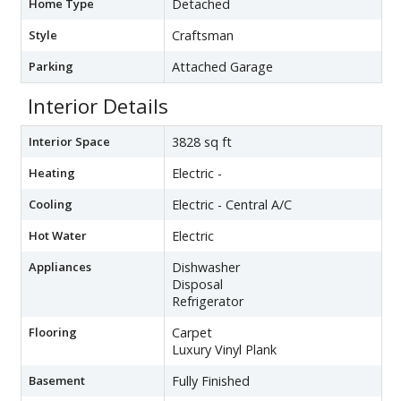
Home Type
Detached
Style
Craftsman
Parking
Attached Garage
Interior Details
Interior Space
3828 sq ft
Heating
Electric -
Cooling
Electric - Central A/C
Hot Water
Electric
Appliances
Dishwasher
Disposal
Refrigerator
Flooring
Carpet
Luxury Vinyl Plank
Basement
Fully Finished