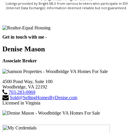
Listings provided by Bright MLS from various brokers who participate in IDX
(Internet Data Exchange). Information deemed reliable but not guaranteed.
Get in touch with me -
Denise Mason
Associate Broker
4500 Pond Way, Suite 100
Woodbridge, VA 22192
703-283-0969
Sold@SellingHomesByDenise.com
Licensed in Virginia