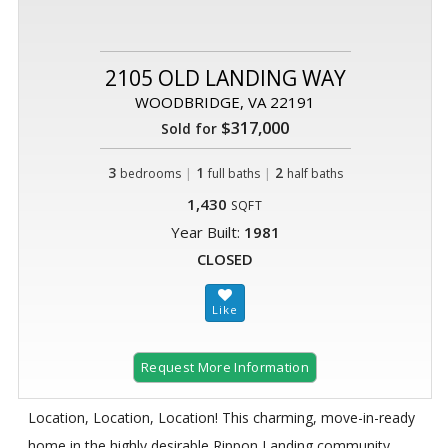
2105 OLD LANDING WAY
WOODBRIDGE, VA 22191
$317,000
Sold for
3
|
1
|
2
bedrooms
full baths
half baths
1,430
SQFT
Year Built:
1981
CLOSED
Request More Information
Location, Location, Location! This charming, move-in-ready
home in the highly desirable Rippon Landing community