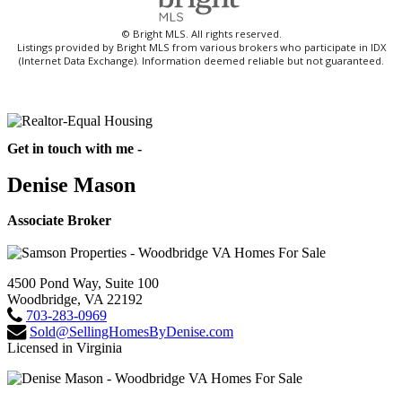
© Bright MLS. All rights reserved.
Listings provided by Bright MLS from various brokers who participate in IDX
(Internet Data Exchange). Information deemed reliable but not guaranteed.
Get in touch with me -
Denise Mason
Associate Broker
4500 Pond Way, Suite 100
Woodbridge, VA 22192
703-283-0969
Sold@SellingHomesByDenise.com
Licensed in Virginia