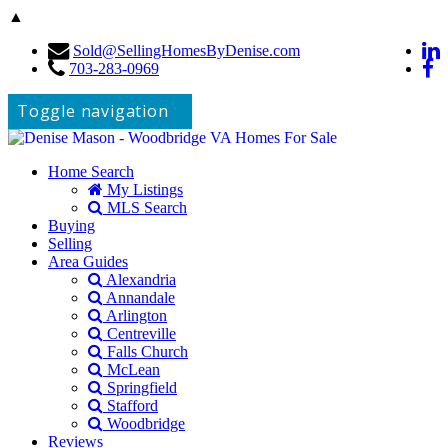
▲
Sold@SellingHomesByDenise.com
703-283-0969
Toggle navigation
Home Search
My Listings
MLS Search
Buying
Selling
Area Guides
Alexandria
Annandale
Arlington
Centreville
Falls Church
McLean
Springfield
Stafford
Woodbridge
Reviews