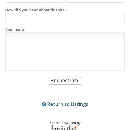
How did you hear about this site?
Comments
Return to Listings
Search powered by