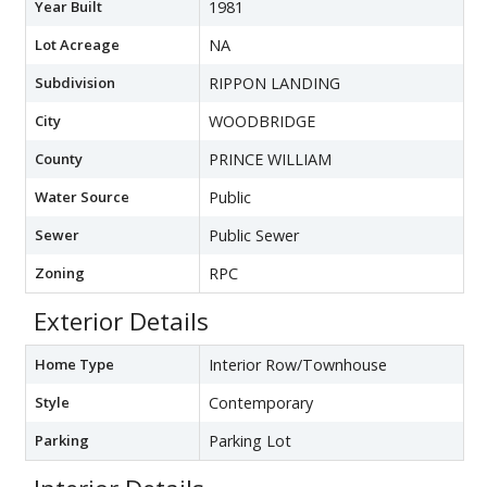
Year Built
1981
Lot Acreage
NA
Subdivision
RIPPON LANDING
City
WOODBRIDGE
County
PRINCE WILLIAM
Water Source
Public
Sewer
Public Sewer
Zoning
RPC
Exterior Details
Home Type
Interior Row/Townhouse
Style
Contemporary
Parking
Parking Lot