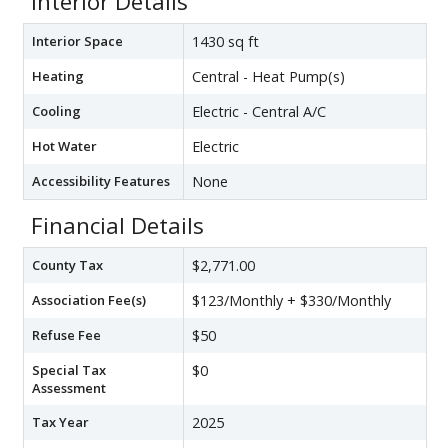
Interior Details
Interior Space
1430 sq ft
Heating
Central - Heat Pump(s)
Cooling
Electric - Central A/C
Hot Water
Electric
Accessibility Features
None
Financial Details
County Tax
$2,771.00
Association Fee(s)
$123/Monthly + $330/Monthly
Refuse Fee
$50
Special Tax
$0
Assessment
Tax Year
2025