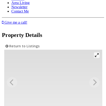
Area Living
Newsletter
Contact Me
Give me a call!
Property Details
Return to Listings