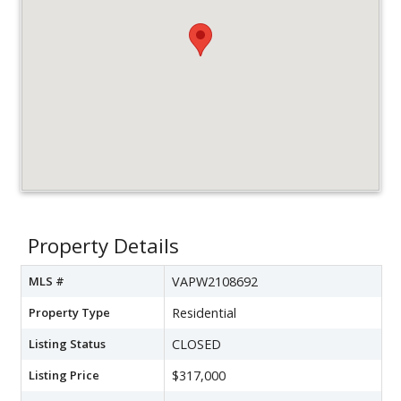
Property Details
MLS #
VAPW2108692
Property Type
Residential
Listing Status
CLOSED
Listing Price
$317,000