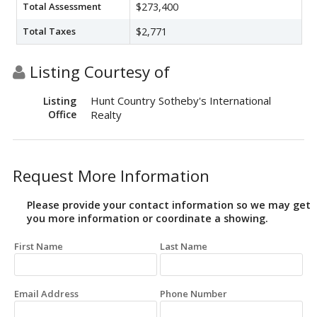
Total Assessment
$273,400
Total Taxes
$2,771
Listing Courtesy of
Hunt Country Sotheby's International
Listing
Office
Realty
Request More Information
Please provide your contact information so we may get
you more information or coordinate a showing.
First Name
Last Name
Email Address
Phone Number