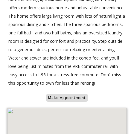
offers modern spacious home and unbeatable convenience.
The home offers large living room with lots of natural light a
spacious dining and kitchen. The three spacious bedrooms,
one full bath, and two half baths, plus an oversized laundry
room is designed for comfort and practicality. Step outside
to a generous deck, perfect for relaxing or entertaining.
Water and sewer are included in the condo fee, and you’ll
love being just minutes from the VRE commuter rail with
easy access to I-95 for a stress-free commute. Don’t miss
this opportunity to own for less than renting!
Make Appointment