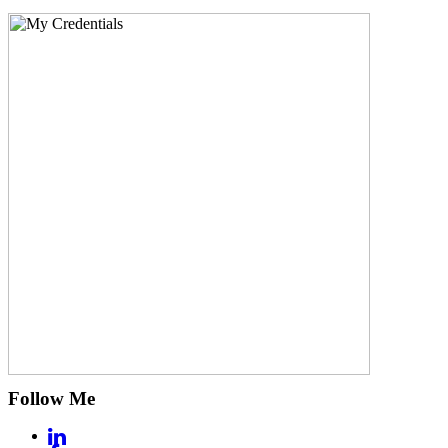
Follow Me