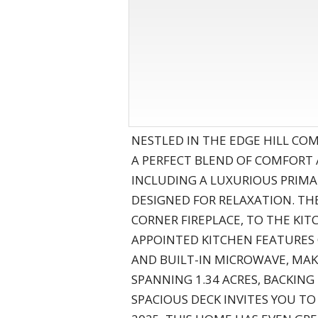
NESTLED IN THE EDGE HILL C
A PERFECT BLEND OF COMFORT
INCLUDING A LUXURIOUS PRIMA
DESIGNED FOR RELAXATION. TH
CORNER FIREPLACE, TO THE KIT
APPOINTED KITCHEN FEATURES 
AND BUILT-IN MICROWAVE, MAKI
SPANNING 1.34 ACRES, BACKING
SPACIOUS DECK INVITES YOU T