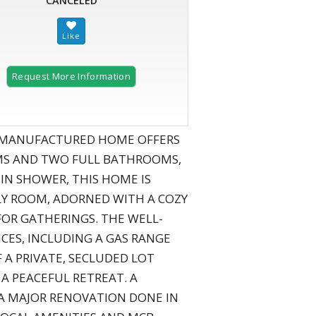
CANCELED
Request More Information
E MANUFACTURED HOME OFFERS
OMS AND TWO FULL BATHROOMS,
N SHOWER, THIS HOME IS
LY ROOM, ADORNED WITH A COZY
 FOR GATHERINGS. THE WELL-
CES, INCLUDING A GAS RANGE
 A PRIVATE, SECLUDED LOT
 A PEACEFUL RETREAT. A
 A MAJOR RENOVATION DONE IN