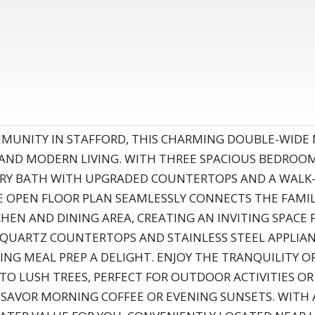
OMMUNITY IN STAFFORD, THIS CHARMING DOUBLE-WID
 AND MODERN LIVING. WITH THREE SPACIOUS BEDRO
RY BATH WITH UPGRADED COUNTERTOPS AND A WALK-I
E OPEN FLOOR PLAN SEAMLESSLY CONNECTS THE FAMI
CHEN AND DINING AREA, CREATING AN INVITING SPACE
QUARTZ COUNTERTOPS AND STAINLESS STEEL APPLIAN
NG MEAL PREP A DELIGHT. ENJOY THE TRANQUILITY OF
 TO LUSH TREES, PERFECT FOR OUTDOOR ACTIVITIES OR
O SAVOR MORNING COFFEE OR EVENING SUNSETS. WITH