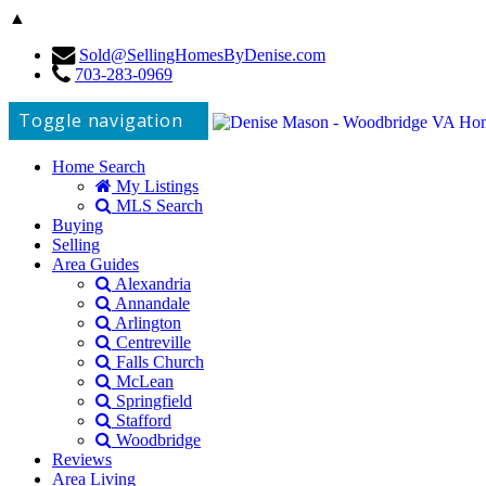
▲
Sold@SellingHomesByDenise.com
703-283-0969
Toggle navigation
Home Search
My Listings
MLS Search
Buying
Selling
Area Guides
Alexandria
Annandale
Arlington
Centreville
Falls Church
McLean
Springfield
Stafford
Woodbridge
Reviews
Area Living