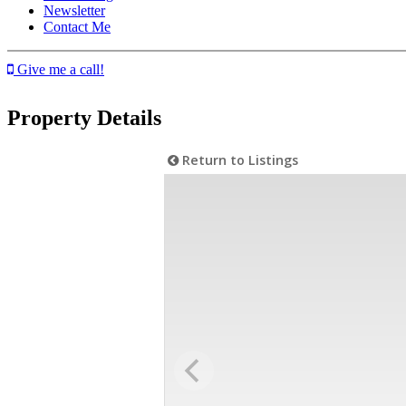
Newsletter
Contact Me
Give me a call!
Property Details
Return to Listings