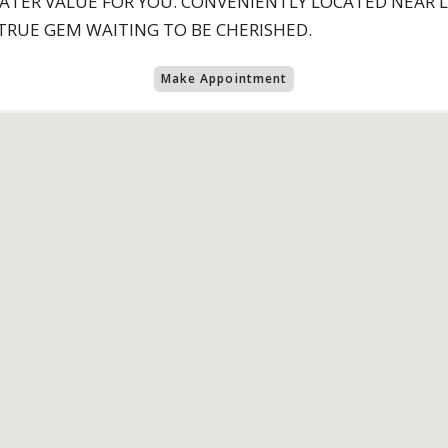
EATER VALUE FOR YOU. CONVENIENTLY LOCATED NEAR 
 TRUE GEM WAITING TO BE CHERISHED.
Make Appointment