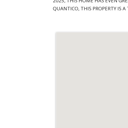
2025, THIS HOME HAS EVEN GR
QUANTICO, THIS PROPERTY IS A