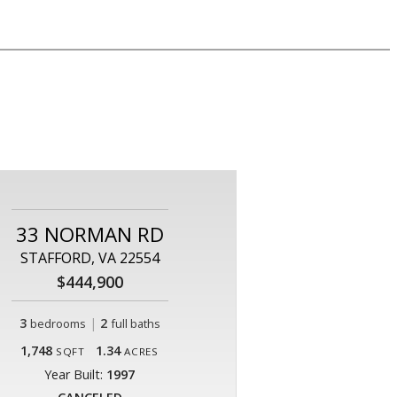
33 NORMAN RD
STAFFORD, VA 22554
$444,900
3
|
2
bedrooms
full baths
1,748
1.34
SQFT
ACRES
Year Built:
1997