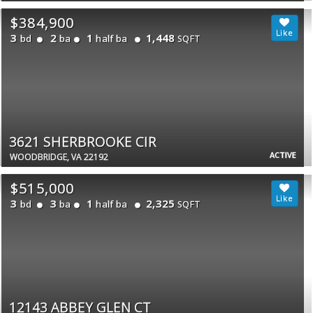
$384,900
3
2
1
1,448
bd
ba
half ba
SQFT
3621 SHERBROOKE CIR
ACTIVE
WOODBRIDGE, VA 22192
$515,000
3
3
1
2,325
bd
ba
half ba
SQFT
12143 ABBEY GLEN CT