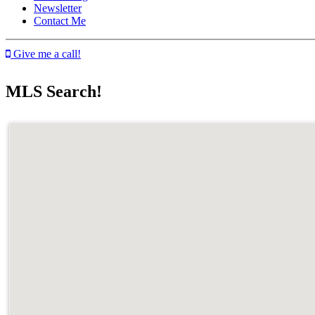
Newsletter
Contact Me
Give me a call!
MLS Search!