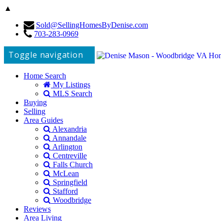
▲
Sold@SellingHomesByDenise.com
703-283-0969
Toggle navigation
Home Search
My Listings
MLS Search
Buying
Selling
Area Guides
Alexandria
Annandale
Arlington
Centreville
Falls Church
McLean
Springfield
Stafford
Woodbridge
Reviews
Area Living