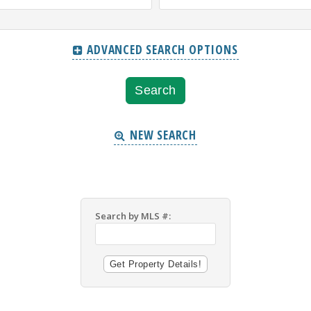
ADVANCED SEARCH OPTIONS
NEW SEARCH
Search by MLS #: