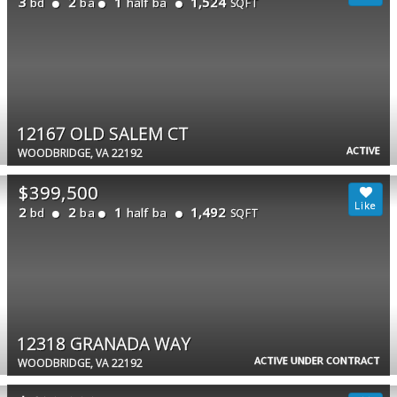
3
2
1
1,524
bd
ba
half ba
SQFT
12167 OLD SALEM CT
ACTIVE
WOODBRIDGE, VA 22192
$399,500
2
2
1
1,492
bd
ba
half ba
SQFT
12318 GRANADA WAY
ACTIVE UNDER CONTRACT
WOODBRIDGE, VA 22192