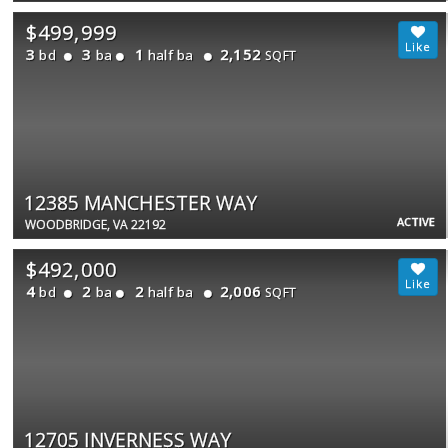
$499,999
3
3
1
2,152
bd
ba
half ba
SQFT
12385 MANCHESTER WAY
ACTIVE
WOODBRIDGE, VA 22192
$492,000
4
2
2
2,006
bd
ba
half ba
SQFT
12705 INVERNESS WAY