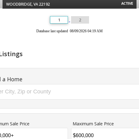
ACTIVE
WOODBRIDGE, VA 22192
1
2
Database last updated 08/09/2026 04:19 AM
Listings
d a Home
mum Sale Price
Maximum Sale Price