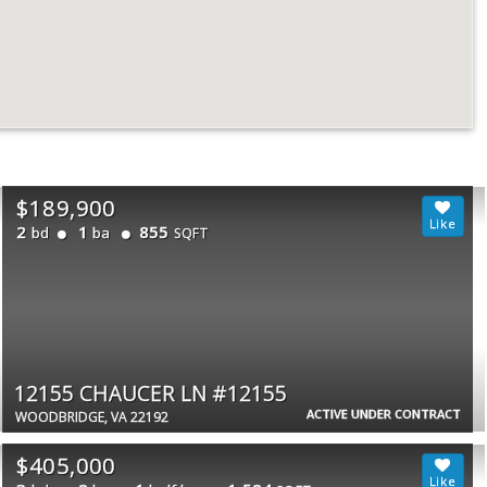
$189,900
2
1
855
bd
ba
SQFT
12155 CHAUCER LN #12155
ACTIVE UNDER CONTRACT
WOODBRIDGE, VA 22192
$405,000