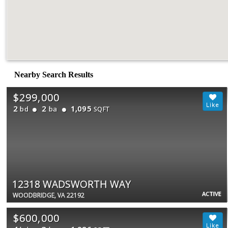
Nearby Search Results
$299,000
2
2
1,095
bd
ba
SQFT
12318 WADSWORTH WAY
ACTIVE
WOODBRIDGE, VA 22192
$600,000