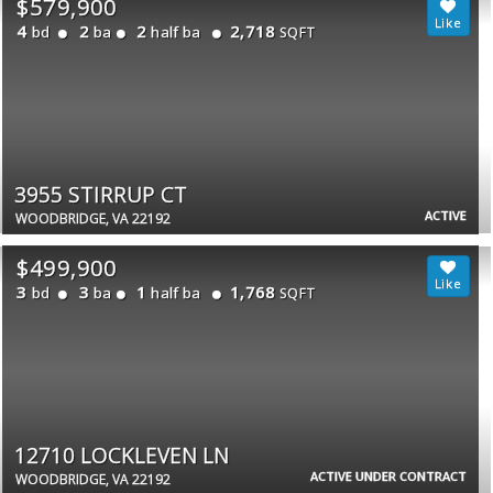
$579,900
4
2
2
2,718
bd
ba
half ba
SQFT
3955 STIRRUP CT
ACTIVE
WOODBRIDGE, VA 22192
$499,900
3
3
1
1,768
bd
ba
half ba
SQFT
12710 LOCKLEVEN LN
ACTIVE UNDER CONTRACT
WOODBRIDGE, VA 22192