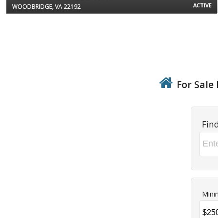
ACTIVE
WOODBRIDGE, VA 22192
For Sale 
Fin
Mini