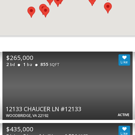
$265,000
2
1
855
bd
ba
SQFT
12133 CHAUCER LN #12133
ACTIVE
WOODBRIDGE, VA 22192
$435,000