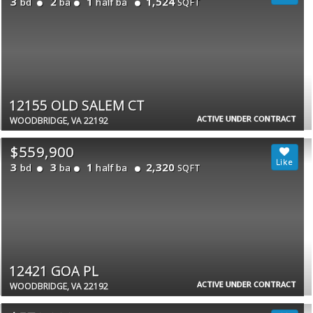
3
2
1
1,524
bd
ba
half ba
SQFT
12155 OLD SALEM CT
ACTIVE UNDER CONTRACT
WOODBRIDGE, VA 22192
$559,900
3
3
1
2,320
bd
ba
half ba
SQFT
12421 GOA PL
ACTIVE UNDER CONTRACT
WOODBRIDGE, VA 22192