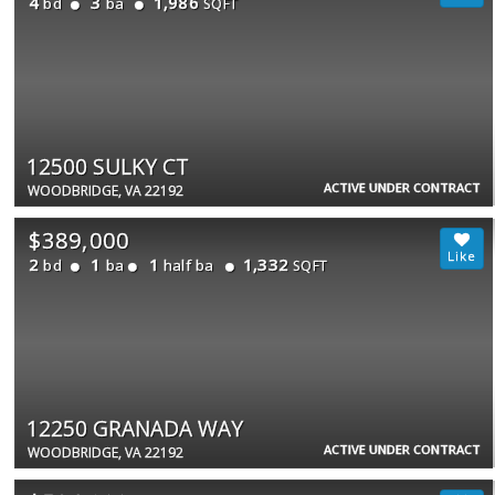
4
3
1,986
bd
ba
SQFT
12500 SULKY CT
ACTIVE UNDER CONTRACT
WOODBRIDGE, VA 22192
$389,000
2
1
1
1,332
bd
ba
half ba
SQFT
12250 GRANADA WAY
ACTIVE UNDER CONTRACT
WOODBRIDGE, VA 22192