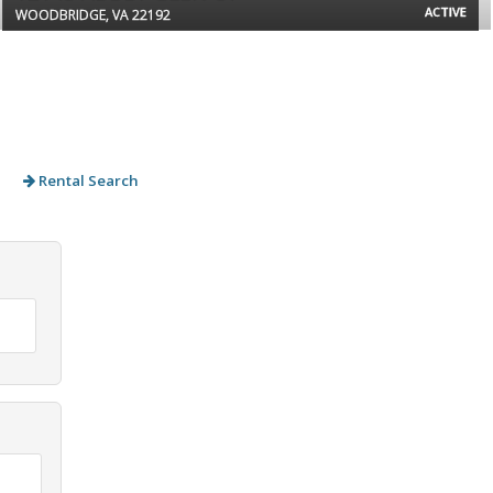
ACTIVE
WOODBRIDGE, VA 22192
Rental Search