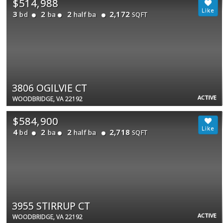
$514,988
3
2
2
2,172
bd
ba
half ba
SQFT
3806 OGILVIE CT
ACTIVE
WOODBRIDGE, VA 22192
$584,900
4
2
2
2,718
bd
ba
half ba
SQFT
3955 STIRRUP CT
ACTIVE
WOODBRIDGE, VA 22192