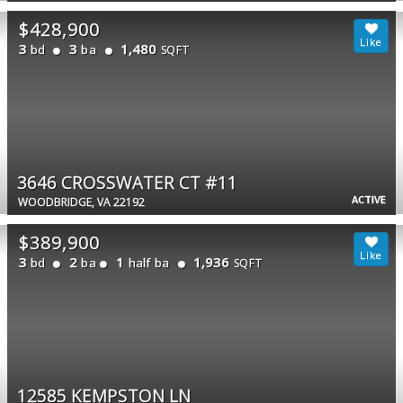
$428,900
3
3
1,480
bd
ba
SQFT
3646 CROSSWATER CT #11
ACTIVE
WOODBRIDGE, VA 22192
$389,900
3
2
1
1,936
bd
ba
half ba
SQFT
12585 KEMPSTON LN