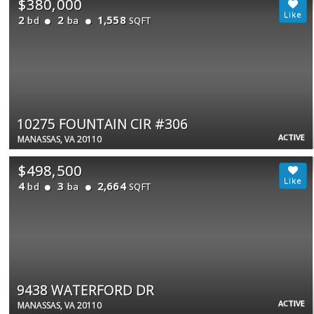
$380,000
2
2
1,558
bd
ba
SQFT
10275 FOUNTAIN CIR #306
ACTIVE
MANASSAS, VA 20110
$498,500
4
3
2,664
bd
ba
SQFT
9438 WATERFORD DR
ACTIVE
MANASSAS, VA 20110