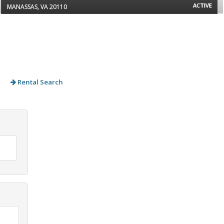
ACTIVE
MANASSAS, VA 20110
Rental Search