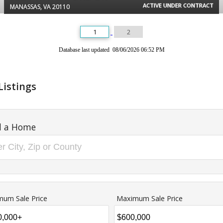
ACTIVE UNDER CONTRACT
MANASSAS, VA 20110
1
2
Database last updated 08/06/2026 06:52 PM
Listings
d a Home
mum Sale Price
Maximum Sale Price