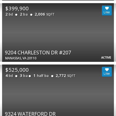
$399,900
2
2
2,006
bd
ba
SQFT
9204 CHARLESTON DR #207
ACTIVE
MANASSAS, VA 20110
$525,000
4
3
1
2,772
bd
ba
half ba
SQFT
9324 WATERFORD DR