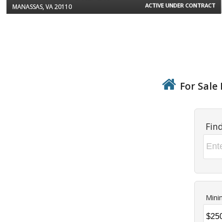
ACTIVE UNDER CONTRACT
MANASSAS, VA 20110
For Sale 
Fin
Mini