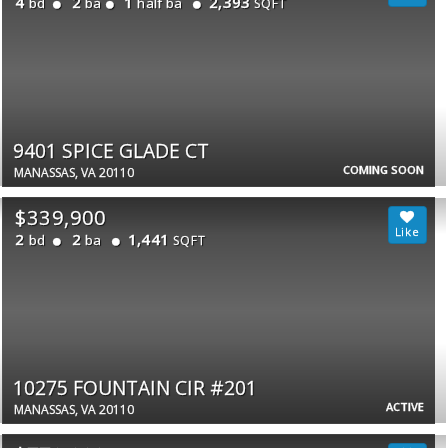
4
2
1
2,393
bd
ba
half ba
SQFT
9401 SPICE GLADE CT
COMING SOON
MANASSAS, VA 20110
$339,900
2
2
1,441
bd
ba
SQFT
10275 FOUNTAIN CIR #201
ACTIVE
MANASSAS, VA 20110