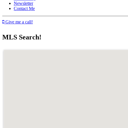
Newsletter
Contact Me
Give me a call!
MLS Search!