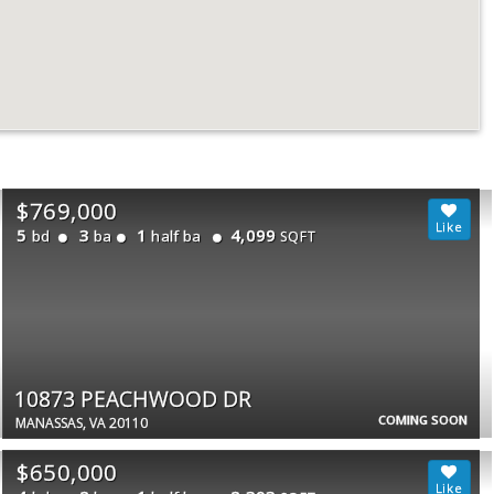
$769,000
5
3
1
4,099
bd
ba
half ba
SQFT
10873 PEACHWOOD DR
COMING SOON
MANASSAS, VA 20110
$650,000