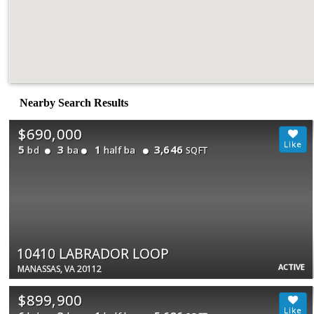
Nearby Search Results
$690,000
5
3
1
3,646
bd
ba
half ba
SQFT
10410 LABRADOR LOOP
ACTIVE
MANASSAS, VA 20112
$899,900