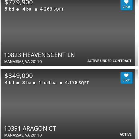
$779,900
5
4
4,263
bd
ba
SQFT
10823 HEAVEN SCENT LN
ACTIVE UNDER CONTRACT
MANASSAS, VA 20110
$849,000
4
3
1
4,178
bd
ba
half ba
SQFT
10391 ARAGON CT
ACTIVE
MANASSAS, VA 20110