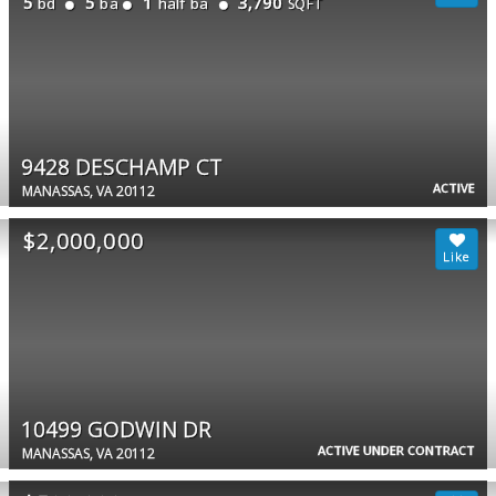
5
5
1
3,790
bd
ba
half ba
SQFT
9428 DESCHAMP CT
ACTIVE
MANASSAS, VA 20112
$2,000,000
10499 GODWIN DR
ACTIVE UNDER CONTRACT
MANASSAS, VA 20112