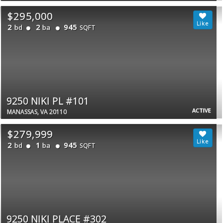
$295,000
2
2
945
bd
ba
SQFT
9250 NIKI PL #101
ACTIVE
MANASSAS, VA 20110
$279,999
2
1
945
bd
ba
SQFT
9250 NIKI PLACE #302