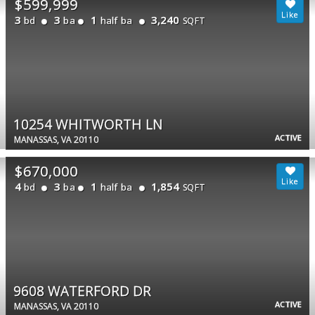
$599,999
3
3
1
3,240
bd
ba
half ba
SQFT
10254 WHITWORTH LN
ACTIVE
MANASSAS, VA 20110
$670,000
4
3
1
1,854
bd
ba
half ba
SQFT
9608 WATERFORD DR
ACTIVE
MANASSAS, VA 20110