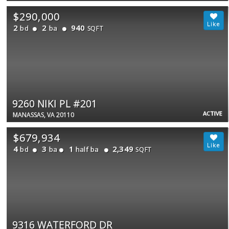
$290,000
2
2
940
bd
ba
SQFT
9260 NIKI PL #201
ACTIVE
MANASSAS, VA 20110
$679,934
4
3
1
2,349
bd
ba
half ba
SQFT
9316 WATERFORD DR