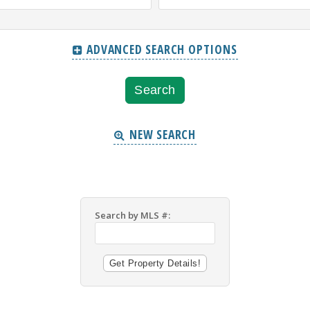
ADVANCED SEARCH OPTIONS
NEW SEARCH
Search by MLS #: