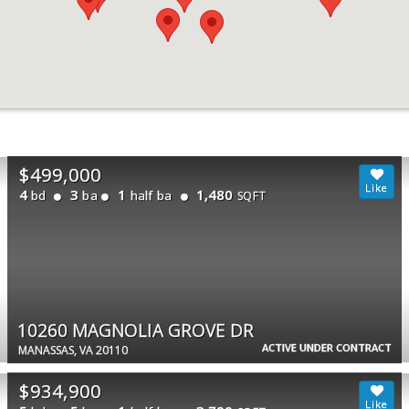
$499,000
4
3
1
1,480
bd
ba
half ba
SQFT
10260 MAGNOLIA GROVE DR
ACTIVE UNDER CONTRACT
MANASSAS, VA 20110
$934,900