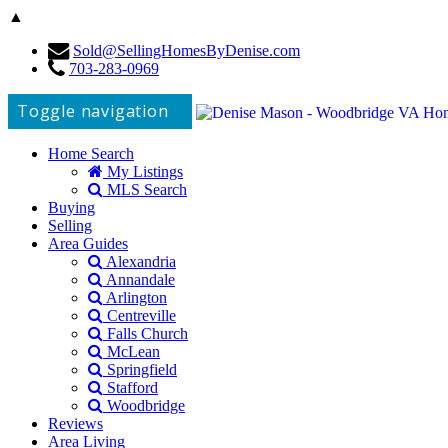
▲
Sold@SellingHomesByDenise.com
703-283-0969
Toggle navigation
Home Search
My Listings
MLS Search
Buying
Selling
Area Guides
Alexandria
Annandale
Arlington
Centreville
Falls Church
McLean
Springfield
Stafford
Woodbridge
Reviews
Area Living