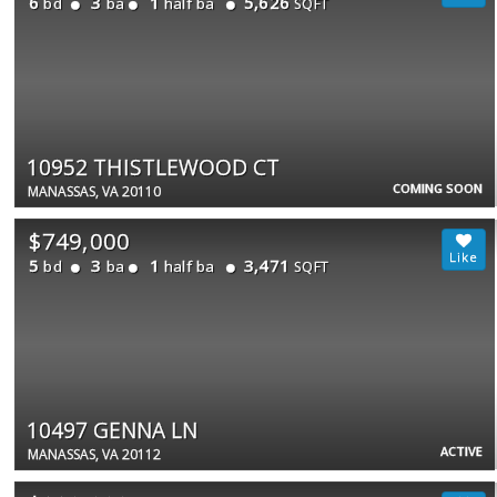
6
3
1
5,626
bd
ba
half ba
SQFT
10952 THISTLEWOOD CT
COMING SOON
MANASSAS, VA 20110
$749,000
5
3
1
3,471
bd
ba
half ba
SQFT
10497 GENNA LN
ACTIVE
MANASSAS, VA 20112