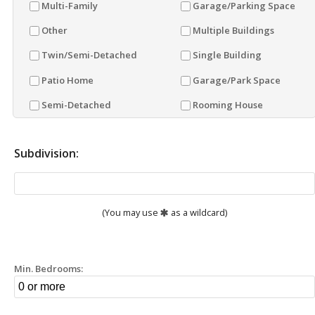
Multi-Family
Garage/Parking Space
Other
Multiple Buildings
Twin/Semi-Detached
Single Building
Patio Home
Garage/Park Space
Semi-Detached
Rooming House
Subdivision:
(You may use
as a wildcard)
Min. Bedrooms: