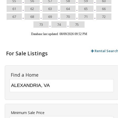
55
56
57
58
59
60
61
62
63
64
65
66
67
68
69
70
71
72
73
74
75
Database last updated 08/09/2026 09:52 PM
Rental Searc
For Sale Listings
Find a Home
Minimum Sale Price