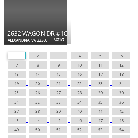
2632 WAGON DR #1C
ACTIVE
ALEXANDRIA, VA 22303
1
2
3
4
5
6
7
8
9
10
11
12
13
14
15
16
17
18
19
20
21
22
23
24
25
26
27
28
29
30
31
32
33
34
35
36
37
38
39
40
41
42
43
44
45
46
47
48
49
50
51
52
53
54