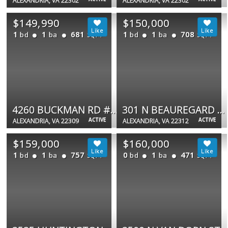
ALEXANDRIA, VA 22302
ALEXANDRIA, VA 22302
$149,990
$150,000
1
1
681
1
1
708
bd
ba
bd
ba
SQFT
SQFT
4260 BUCKMAN RD #43
301 N BEAUREGARD ST #1410
ACTIVE
ACTIVE
ALEXANDRIA, VA 22309
ALEXANDRIA, VA 22312
$159,000
$160,000
1
1
757
0
1
471
bd
ba
bd
ba
SQFT
SQFT