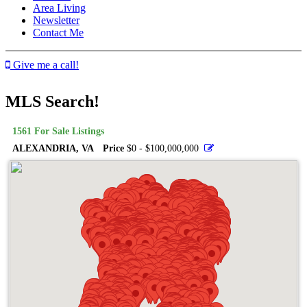
Area Living
Newsletter
Contact Me
Give me a call!
MLS Search!
1561
For Sale Listings
ALEXANDRIA, VA
Price
$0 - $100,000,000